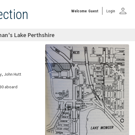
person
ection
Welcome
Guest
Login
an's Lake Perthshire
y, John Hutt
830 aboard