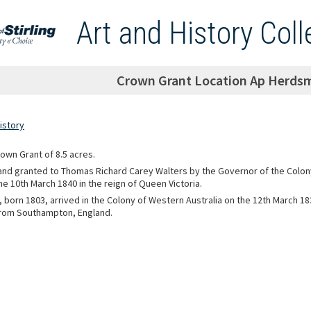
Art and History Coll
Crown Grant Location Ap Herdsm
istory
rown Grant of 8.5 acres.
 and granted to Thomas Richard Carey Walters by the Governor of the Colon
he 10th March 1840 in the reign of Queen Victoria.
, born 1803, arrived in the Colony of Western Australia on the 12th March 1
rom Southampton, England.