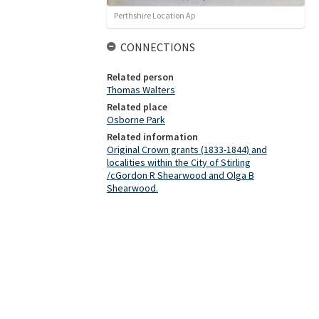
Perthshire Location Ap
CONNECTIONS
Related person
Thomas Walters
Related place
Osborne Park
Related information
Original Crown grants (1833-1844) and
localities within the City of Stirling
/cGordon R Shearwood and Olga B
Shearwood.