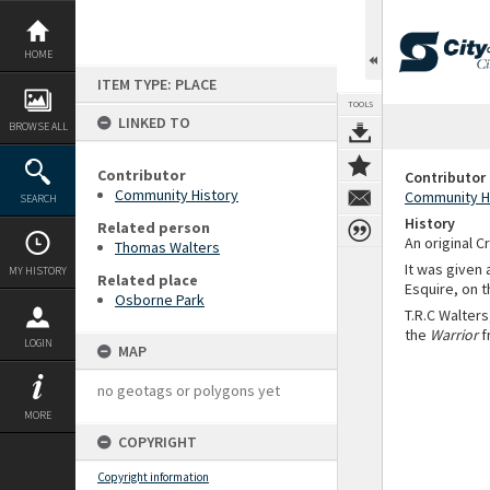
Skip
to
content
HOME
ITEM TYPE: PLACE
TOOLS
LINKED TO
BROWSE ALL
Contributor
Contributor
Community History
Community H
SEARCH
History
Related person
An original C
Thomas Walters
It was given
MY HISTORY
Related place
Esquire, on t
Osborne Park
T.R.C Walters
the
Warrior
f
LOGIN
MAP
no geotags or polygons yet
MORE
COPYRIGHT
Copyright information