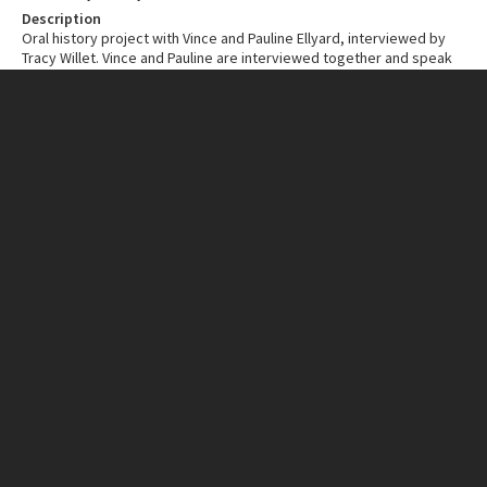
Description
Oral history project with Vince and Pauline Ellyard, interviewed by
Tracy Willet. Vince and Pauline are interviewed together and speak
about their memories or early Scarborough and Karrinyup. A time
when many roads were limestone tracks and surrounded by thick
bush. They speak about the bush fire of 1964 and hearing the trees
falling for days afterwards.
Creator individual
Tracy Willet
Date created
2022
Duration
18 minutes
CONNECTIONS
Related place
Scarborough
Karrinyup
IDENTIFIERS
Accession number
2025.0098