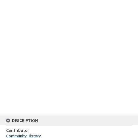
DESCRIPTION
Contributor
Community History