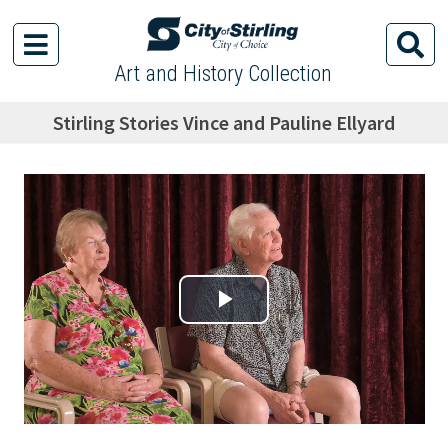
Art and History Collection
Stirling Stories Vince and Pauline Ellyard
Play Video