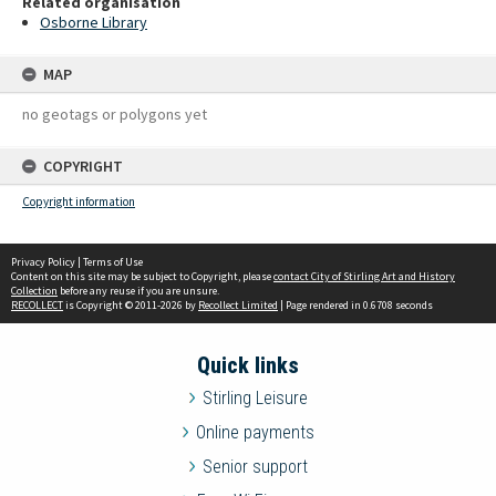
Related organisation
Osborne Library
MAP
no geotags or polygons yet
COPYRIGHT
Copyright information
Privacy Policy
|
Terms of Use
Content on this site may be subject to Copyright, please
contact City of Stirling Art and History
Collection
before any reuse if you are unsure.
RECOLLECT
is Copyright © 2011-2026 by
Recollect Limited
| Page rendered in
0.6708
seconds
Quick links
Stirling Leisure
Online payments
Senior support