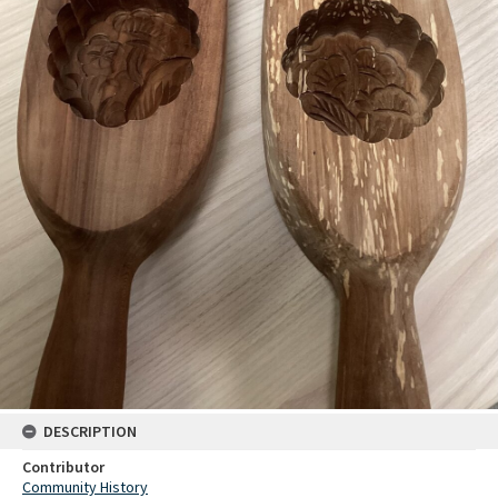
DESCRIPTION
Contributor
Community History