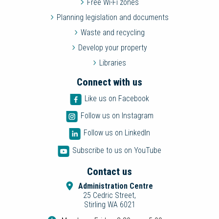
Free Wi-Fi zones
Planning legislation and documents
Waste and recycling
Develop your property
Libraries
Connect with us
Like us on Facebook
Follow us on Instagram
Follow us on LinkedIn
Subscribe to us on YouTube
Contact us
Administration Centre
25 Cedric Street,
Stirling WA 6021