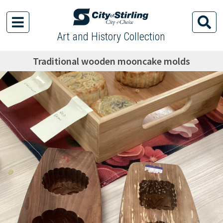
Art and History Collection
Traditional wooden mooncake molds