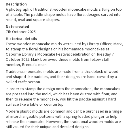
Description
A photograph of traditional wooden mooncake molds sitting on top
of a table. The paddle-shape molds have floral designs carved into
round, oval and square-shapes.
Date created
7th October 2025
Historical details
These wooden mooncake molds were used by Library Officer, Mark,
to stamp the floral designs on his homemade mooncakes at
Osborne Library's Mooncake Festival celebration on Tuesday 7
October 2025. Mark borrowed these molds from fellow staff
member, Brenda's mum.
Traditional mooncake molds are made from a thick block of wood
and shaped like paddles, and their designs are hand-carved by a
skilled craftsperson.
In order to stamp the design onto the mooncakes, the mooncakes
are pressed into the mold, which has been dusted with flour, and
then to release the mooncake, you hit the paddle against a hard
surface like a table or countertop.
Modern plastic molds are common and can be purchased in a range
of interchangeable patterns with a spring-loaded plunger to help
release the mooncake. However, the traditional wooden molds are
still valued for their unique and detailed designs.