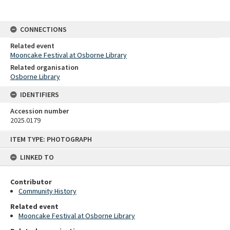
CONNECTIONS
Related event
Mooncake Festival at Osborne Library
Related organisation
Osborne Library
IDENTIFIERS
Accession number
2025.0179
Skip
ITEM TYPE: PHOTOGRAPH
to
content
LINKED TO
Contributor
Community History
Related event
Mooncake Festival at Osborne Library