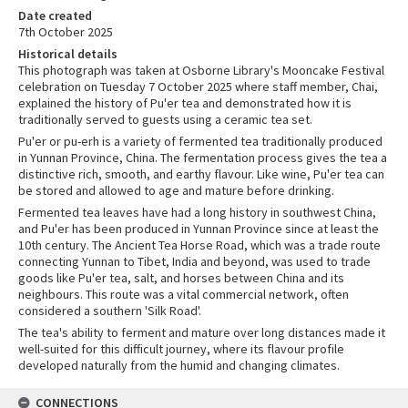
Date created
7th October 2025
Historical details
This photograph was taken at Osborne Library's Mooncake Festival
celebration on Tuesday 7 October 2025 where staff member, Chai,
explained the history of Pu'er tea and demonstrated how it is
traditionally served to guests using a ceramic tea set.
Pu'er or pu-erh is a variety of fermented tea traditionally produced
in Yunnan Province, China. The fermentation process gives the tea a
distinctive rich, smooth, and earthy flavour. Like wine, Pu'er tea can
be stored and allowed to age and mature before drinking.
Fermented tea leaves have had a long history in southwest China,
and Pu'er has been produced in Yunnan Province since at least the
10th century. The Ancient Tea Horse Road, which was a trade route
connecting Yunnan to Tibet, India and beyond, was used to trade
goods like Pu'er tea, salt, and horses between China and its
neighbours. This route was a vital commercial network, often
considered a southern 'Silk Road'.
The tea's ability to ferment and mature over long distances made it
well-suited for this difficult journey, where its flavour profile
developed naturally from the humid and changing climates.
CONNECTIONS