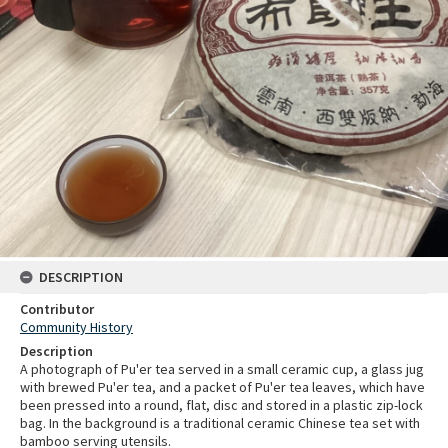
DESCRIPTION
Contributor
Community History
Description
A photograph of Pu'er tea served in a small ceramic cup, a glass jug
with brewed Pu'er tea, and a packet of Pu'er tea leaves, which have
been pressed into a round, flat, disc and stored in a plastic zip-lock
bag. In the background is a traditional ceramic Chinese tea set with
bamboo serving utensils.