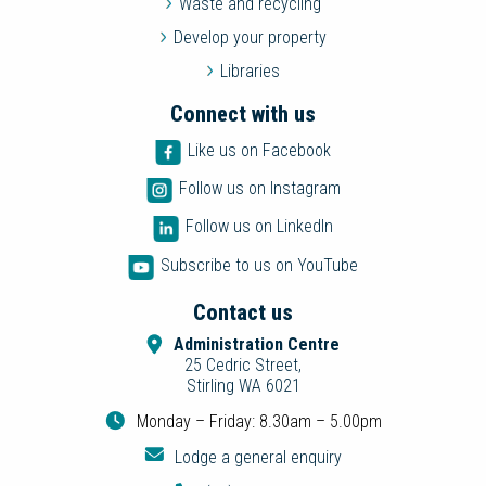
Waste and recycling
Develop your property
Libraries
Connect with us
Like us on Facebook
Follow us on Instagram
Follow us on LinkedIn
Subscribe to us on YouTube
Contact us
Administration Centre
25 Cedric Street,
Stirling WA 6021
Monday – Friday: 8.30am – 5.00pm
Lodge a general enquiry