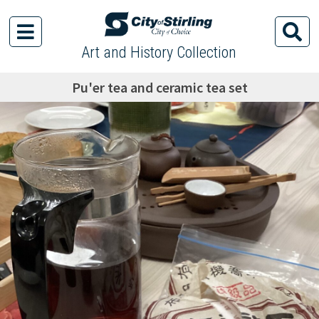
Art and History Collection
Pu'er tea and ceramic tea set