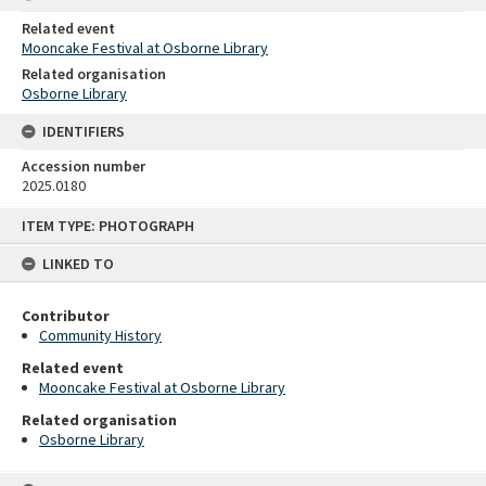
Related event
Mooncake Festival at Osborne Library
Related organisation
Osborne Library
IDENTIFIERS
Accession number
2025.0180
Skip
ITEM TYPE: PHOTOGRAPH
to
content
LINKED TO
Contributor
Community History
Related event
Mooncake Festival at Osborne Library
Related organisation
Osborne Library