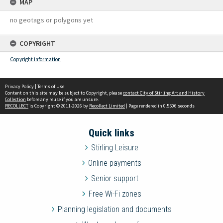
MAP
no geotags or polygons yet
COPYRIGHT
Copyright information
Privacy Policy
|
Terms of Use
Content on this site may be subject to Copyright, please
contact City of Stirling Art and History
Collection
before any reuse if you are unsure.
RECOLLECT
is Copyright © 2011-2026 by
Recollect Limited
| Page rendered in
0.5506
seconds
Quick links
Stirling Leisure
Online payments
Senior support
Free Wi-Fi zones
Planning legislation and documents