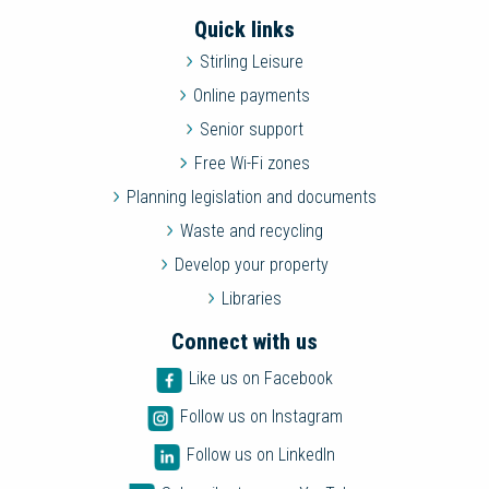
Quick links
Stirling Leisure
Online payments
Senior support
Free Wi-Fi zones
Planning legislation and documents
Waste and recycling
Develop your property
Libraries
Connect with us
Like us on Facebook
Follow us on Instagram
Follow us on LinkedIn