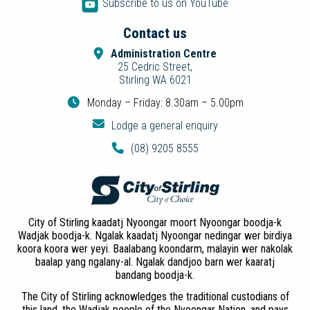
Subscribe to us on YouTube
Contact us
Administration Centre
25 Cedric Street,
Stirling WA 6021
Monday – Friday: 8.30am – 5.00pm
Lodge a general enquiry
(08) 9205 8555
City of Stirling kaadatj Nyoongar moort Nyoongar boodja-k
Wadjak boodja-k. Ngalak kaadatj Nyoongar nedingar wer birdiya
koora koora wer yeyi. Baalabang koondarm, malayin wer nakolak
baalap yang ngalany-al. Ngalak dandjoo barn wer kaaratj
bandang boodja-k.
The City of Stirling acknowledges the traditional custodians of
this land, the Wadjak people of the Nyoongar Nation, and pays