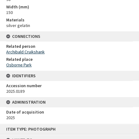
Width (mm)
150
Materials
silver gelatin
CONNECTIONS
Related person
Archibald Cruikshank
Related place
Osborne Park
IDENTIFIERS
Accession number
2025.0189
ADMINISTRATION
Date of acquisition
2025
Skip
ITEM TYPE: PHOTOGRAPH
to
content