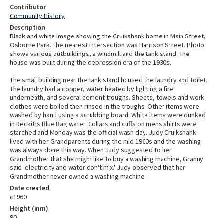
Contributor
Community History
Description
Black and white image showing the Cruikshank home in Main Street,
Osborne Park. The nearest intersection was Harrison Street. Photo
shows various outbuildings, a windmill and the tank stand. The
house was built during the depression era of the 1930s.
The small building near the tank stand housed the laundry and toilet.
The laundry had a copper, water heated by lighting a fire
underneath, and several cement troughs. Sheets, towels and work
clothes were boiled then rinsed in the troughs. Other items were
washed by hand using a scrubbing board. White items were dunked
in Reckitts Blue Bag water. Collars and cuffs on mens shirts were
starched and Monday was the official wash day. Judy Cruikshank
lived with her Grandparents during the mid 1960s and the washing
was always done this way. When Judy suggested to her
Grandmother that she might like to buy a washing machine, Granny
said 'electricity and water don't mix.' Judy observed that her
Grandmother never owned a washing machine.
Date created
c1960
Height (mm)
90