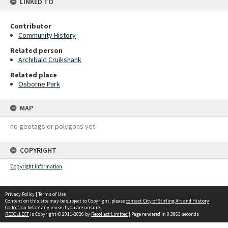
LINKED TO
Contributor
Community History
Related person
Archibald Cruikshank
Related place
Osborne Park
MAP
no geotags or polygons yet
COPYRIGHT
Copyright information
Privacy Policy
|
Terms of Use
Content on this site may be subject to Copyright, please
contact City of Stirling Art and History
Collection
before any reuse if you are unsure.
RECOLLECT
is Copyright © 2011-2026 by
Recollect Limited
| Page rendered in
0.3863
seconds