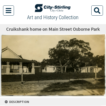
Art and History Collection
Cruikshank home on Main Street Osborne Park
DESCRIPTION