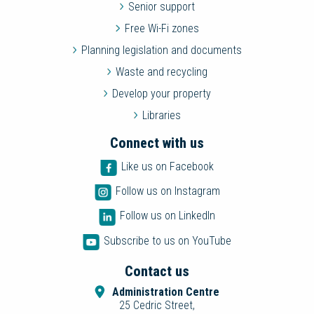
Senior support
Free Wi-Fi zones
Planning legislation and documents
Waste and recycling
Develop your property
Libraries
Connect with us
Like us on Facebook
Follow us on Instagram
Follow us on LinkedIn
Subscribe to us on YouTube
Contact us
Administration Centre
25 Cedric Street,