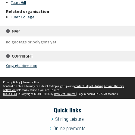
Tuart Hill
Related organisation
Tuart College
MAP
no geotags or polygons yet
COPYRIGHT
Copyright information
Privacy Policy
|
Terms of Use
Content on this site may be subject to Copyright, please
contact City of Stirling Art and History
Collection
before any reuse if you are unsure.
RECOLLECT
is Copyright © 2011-2026 by
Recollect Limited
| Page rendered in
0.5120
seconds
Quick links
Stirling Leisure
Online payments