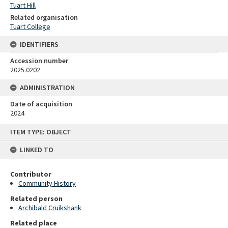
Tuart Hill
Related organisation
Tuart College
IDENTIFIERS
Accession number
2025.0202
ADMINISTRATION
Date of acquisition
2024
Skip
ITEM TYPE: OBJECT
to
content
LINKED TO
Contributor
Community History
Related person
Archibald Cruikshank
Related place