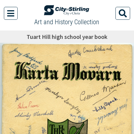
Art and History Collection
Tuart Hill high school year book