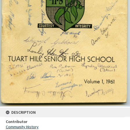
DESCRIPTION
Contributor
Community History