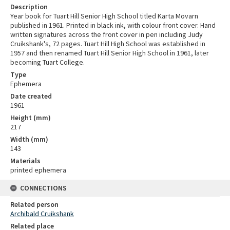
Description
Year book for Tuart Hill Senior High School titled Karta Movarn
published in 1961. Printed in black ink, with colour front cover. Hand
written signatures across the front cover in pen including Judy
Cruikshank's, 72 pages. Tuart Hill High School was established in
1957 and then renamed Tuart Hill Senior High School in 1961, later
becoming Tuart College.
Type
Ephemera
Date created
1961
Height (mm)
217
Width (mm)
143
Materials
printed ephemera
CONNECTIONS
Related person
Archibald Cruikshank
Related place