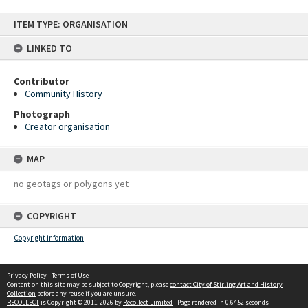
Skip
ITEM TYPE: ORGANISATION
to
content
LINKED TO
Contributor
Community History
Photograph
Creator organisation
MAP
no geotags or polygons yet
COPYRIGHT
Copyright information
Privacy Policy
|
Terms of Use
Content on this site may be subject to Copyright, please
contact City of Stirling Art and History
Collection
before any reuse if you are unsure.
RECOLLECT
is Copyright © 2011-2026 by
Recollect Limited
| Page rendered in
0.6452
seconds