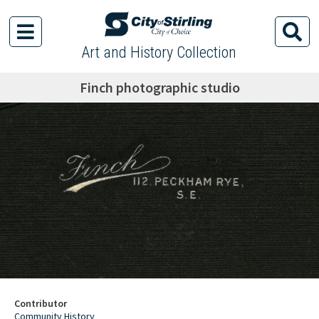
Art and History Collection
Finch photographic studio
Contributor
Community History