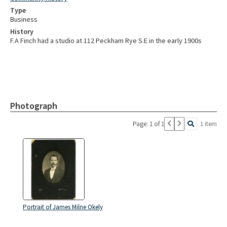
Type
Business
History
F.A Finch had a studio at 112 Peckham Rye S.E in the early 1900s
Photograph
Page: 1 of 1
1 item
Portrait of James Milne Okely