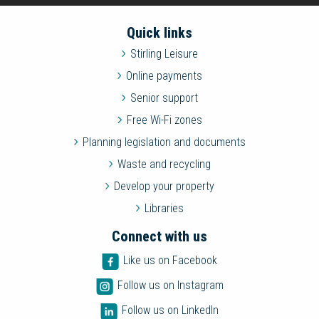
Quick links
Stirling Leisure
Online payments
Senior support
Free Wi-Fi zones
Planning legislation and documents
Waste and recycling
Develop your property
Libraries
Connect with us
Like us on Facebook
Follow us on Instagram
Follow us on LinkedIn