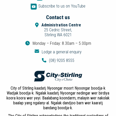
Subscribe to us on YouTube
Contact us
Administration Centre
25 Cedric Street,
Stirling WA 6021
Monday – Friday: 8.30am – 5.00pm
Lodge a general enquiry
(08) 9205 8555
City of Stirling kaadatj Nyoongar moort Nyoongar boodja-k
Wadjak boodja-k. Ngalak kaadatj Nyoongar nedingar wer birdiya
koora koora wer yeyi. Baalabang koondarm, malayin wer nakolak
baalap yang ngalany-al. Ngalak dandjoo barn wer kaaratj
bandang boodja-k.
The City of Stirling acknowledges the traditional custodians of