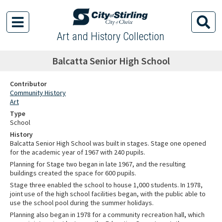
Art and History Collection
Balcatta Senior High School
Contributor
Community History
Art
Type
School
History
Balcatta Senior High School was built in stages. Stage one opened
for the academic year of 1967 with 240 pupils.
Planning for Stage two began in late 1967, and the resulting
buildings created the space for 600 pupils.
Stage three enabled the school to house 1,000 students. In 1978,
joint use of the high school facilities began, with the public able to
use the school pool during the summer holidays.
Planning also began in 1978 for a community recreation hall, which