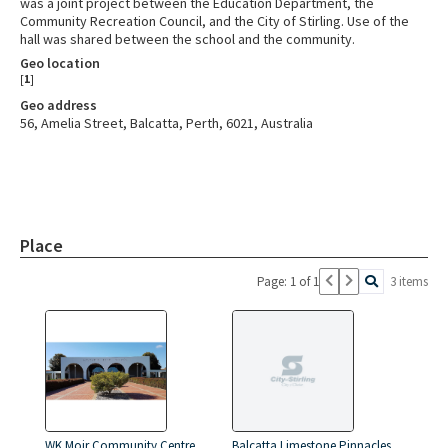
was a joint project between the Education Department, the
Community Recreation Council, and the City of Stirling. Use of the
hall was shared between the school and the community.
Geo location
[
1
]
Geo address
56, Amelia Street, Balcatta, Perth, 6021, Australia
Place
Page: 1 of 1
3 items
WK Moir Community Centre
Balcatta Limestone Pinnacles