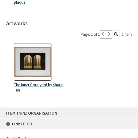
plaque
Artworks
Page: 1 of 1
1 item
The Inner Courtyard by Shaun
Tan
Skip
ITEM TYPE: ORGANISATION
to
content
LINKED TO