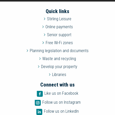
Quick links
Stirling Leisure
Online payments
Senior support
Free Wi-Fi zones
Planning legislation and documents
Waste and recycling
Develop your property
Libraries
Connect with us
Like us on Facebook
Follow us on Instagram
Follow us on LinkedIn