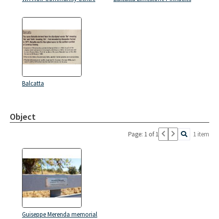
Balcatta
Object
Page: 1 of 1
1 item
Guiseppe Merenda memorial