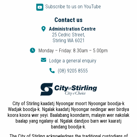
Subscribe to us on YouTube
Contact us
Administration Centre
25 Cedric Street,
Stirling WA 6021
Monday – Friday: 8.30am – 5.00pm
Lodge a general enquiry
(08) 9205 8555
City of Stirling kaadatj Nyoongar moort Nyoongar boodja-k
Wadjak boodja-k. Ngalak kaadatj Nyoongar nedingar wer birdiya
koora koora wer yeyi. Baalabang koondarm, malayin wer nakolak
baalap yang ngalany-al. Ngalak dandjoo barn wer kaaratj
bandang boodja-k.
The City of Stirling acknowledges the traditional custodians of