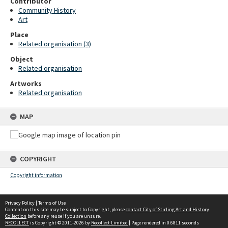
Contributor
Community History
Art
Place
Related organisation (3)
Object
Related organisation
Artworks
Related organisation
MAP
COPYRIGHT
Copyright information
Privacy Policy
|
Terms of Use
Content on this site may be subject to Copyright, please
contact City of Stirling Art and History
Collection
before any reuse if you are unsure.
RECOLLECT
is Copyright © 2011-2026 by
Recollect Limited
| Page rendered in
0.6811
seconds