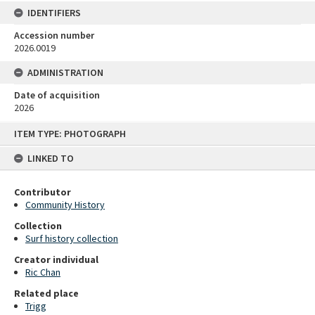
IDENTIFIERS
Accession number
2026.0019
ADMINISTRATION
Date of acquisition
2026
Skip
ITEM TYPE: PHOTOGRAPH
to
content
LINKED TO
Contributor
Community History
Collection
Surf history collection
Creator individual
Ric Chan
Related place
Trigg