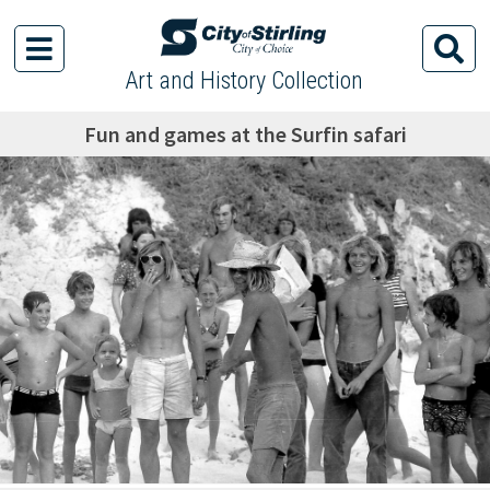
Art and History Collection
Fun and games at the Surfin safari