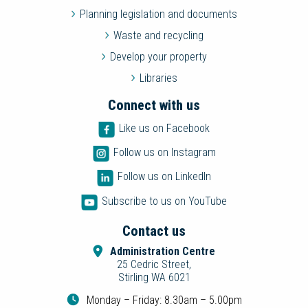
Planning legislation and documents
Waste and recycling
Develop your property
Libraries
Connect with us
Like us on Facebook
Follow us on Instagram
Follow us on LinkedIn
Subscribe to us on YouTube
Contact us
Administration Centre
25 Cedric Street,
Stirling WA 6021
Monday – Friday: 8.30am – 5.00pm