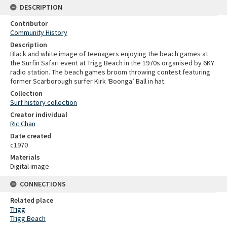
DESCRIPTION
Contributor
Community History
Description
Black and white image of teenagers enjoying the beach games at
the Surfin Safari event at Trigg Beach in the 1970s organised by 6KY
radio station. The beach games broom throwing contest featuring
former Scarborough surfer Kirk ‘Boonga’ Ball in hat.
Collection
Surf history collection
Creator individual
Ric Chan
Date created
c1970
Materials
Digital image
CONNECTIONS
Related place
Trigg
Trigg Beach