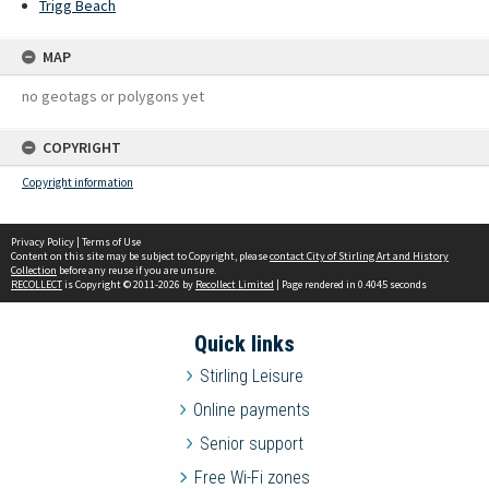
Trigg Beach
MAP
no geotags or polygons yet
COPYRIGHT
Copyright information
Privacy Policy
|
Terms of Use
Content on this site may be subject to Copyright, please
contact City of Stirling Art and History
Collection
before any reuse if you are unsure.
RECOLLECT
is Copyright © 2011-2026 by
Recollect Limited
| Page rendered in
0.4045
seconds
Quick links
Stirling Leisure
Online payments
Senior support
Free Wi-Fi zones