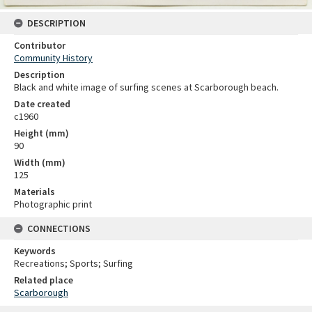
DESCRIPTION
Contributor
Community History
Description
Black and white image of surfing scenes at Scarborough beach.
Date created
c1960
Height (mm)
90
Width (mm)
125
Materials
Photographic print
CONNECTIONS
Keywords
Recreations; Sports; Surfing
Related place
Scarborough