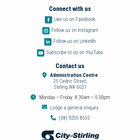
Connect with us
Like us on Facebook
Follow us on Instagram
Follow us on LinkedIn
Subscribe to us on YouTube
Contact us
Administration Centre
25 Cedric Street,
Stirling WA 6021
Monday – Friday: 8.30am – 5.00pm
Lodge a general enquiry
(08) 9205 8555