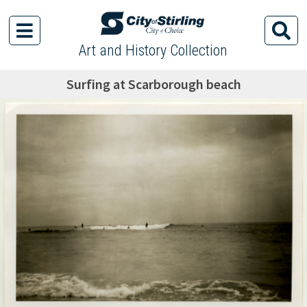
Art and History Collection
Surfing at Scarborough beach