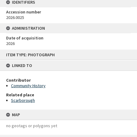
IDENTIFIERS
Accession number
2026.0025
ADMINISTRATION
Date of acquisition
2026
Skip
ITEM TYPE: PHOTOGRAPH
to
content
LINKED TO
Contributor
Community History
Related place
Scarborough
MAP
no geotags or polygons yet