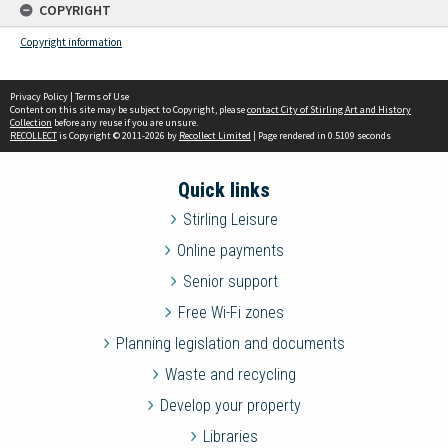
COPYRIGHT
Copyright information
Privacy Policy
|
Terms of Use
Content on this site may be subject to Copyright, please
contact City of Stirling Art and History
Collection
before any reuse if you are unsure.
RECOLLECT
is Copyright © 2011-2026 by
Recollect Limited
| Page rendered in
0.5109
seconds
Quick links
Stirling Leisure
Online payments
Senior support
Free Wi-Fi zones
Planning legislation and documents
Waste and recycling
Develop your property
Libraries