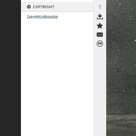
COPYRIGHT
Copyright information