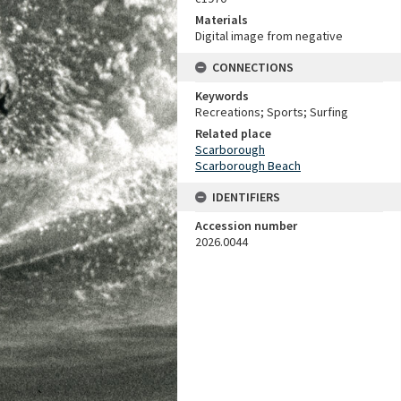
Materials
Digital image from negative
CONNECTIONS
Keywords
Recreations; Sports; Surfing
Related place
Scarborough
Scarborough Beach
IDENTIFIERS
Accession number
2026.0044