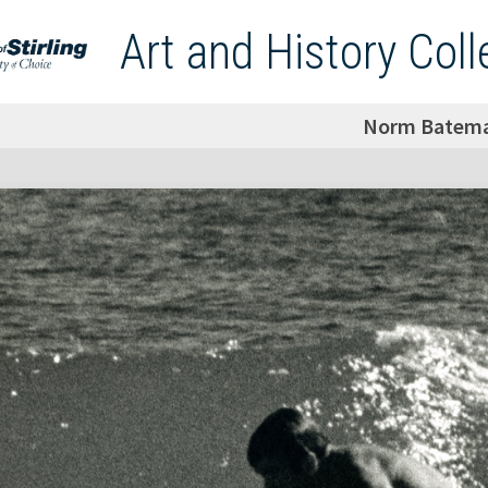
Art and History Coll
Norm Batem