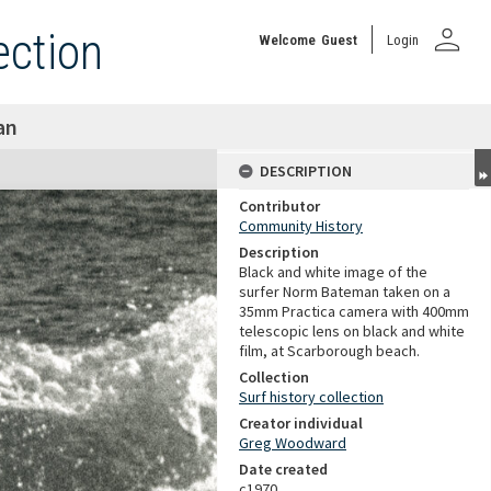
person
ection
Welcome
Guest
Login
an
DESCRIPTION
Contributor
Community History
Description
Black and white image of the
surfer Norm Bateman taken on a
35mm Practica camera with 400mm
telescopic lens on black and white
film, at Scarborough beach.
Collection
Surf history collection
Creator individual
Greg Woodward
Date created
c1970