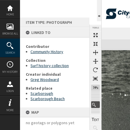
Skip
to
content
HOME
ITEM TYPE: PHOTOGRAPH
TOOLS
LINKED TO
BROWSE ALL
Expand/collapse
Contributor
Community History
SEARCH
Collection
Surf history collection
MY HISTORY
Creator individual
Greg Woodward
Related place
74%
LOGIN
Scarborough
Scarborough Beach
MORE
MAP
no geotags or polygons yet