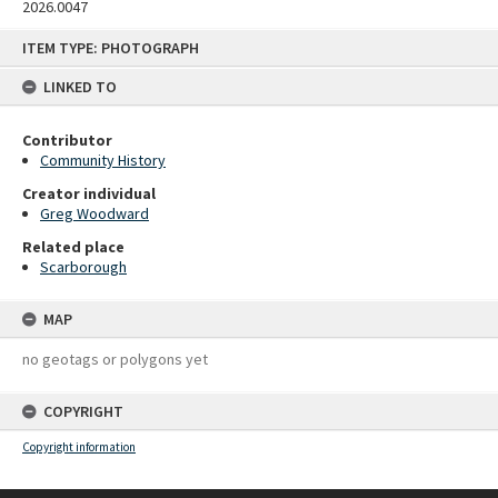
2026.0047
Skip
ITEM TYPE: PHOTOGRAPH
to
content
LINKED TO
Contributor
Community History
Creator individual
Greg Woodward
Related place
Scarborough
MAP
no geotags or polygons yet
COPYRIGHT
Copyright information