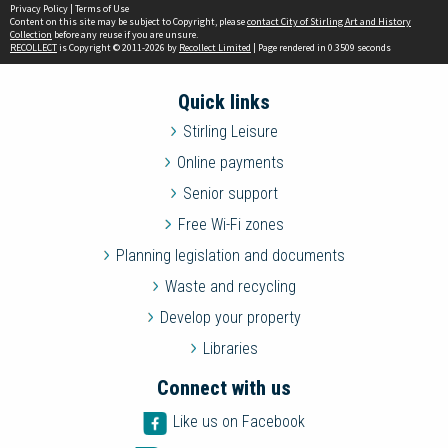
Privacy Policy
|
Terms of Use
Content on this site may be subject to Copyright, please
contact City of Stirling Art and History
Collection
before any reuse if you are unsure.
RECOLLECT
is Copyright © 2011-2026 by
Recollect Limited
| Page rendered in
0.3509
seconds
Quick links
Stirling Leisure
Online payments
Senior support
Free Wi-Fi zones
Planning legislation and documents
Waste and recycling
Develop your property
Libraries
Connect with us
Like us on Facebook