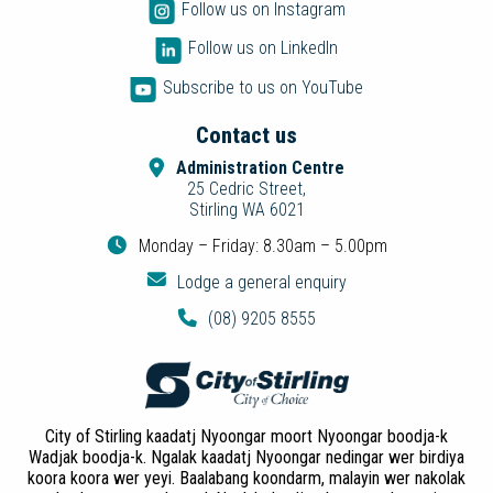
Follow us on Instagram
Follow us on LinkedIn
Subscribe to us on YouTube
Contact us
Administration Centre
25 Cedric Street,
Stirling WA 6021
Monday – Friday: 8.30am – 5.00pm
Lodge a general enquiry
(08) 9205 8555
City of Stirling kaadatj Nyoongar moort Nyoongar boodja-k
Wadjak boodja-k. Ngalak kaadatj Nyoongar nedingar wer birdiya
koora koora wer yeyi. Baalabang koondarm, malayin wer nakolak