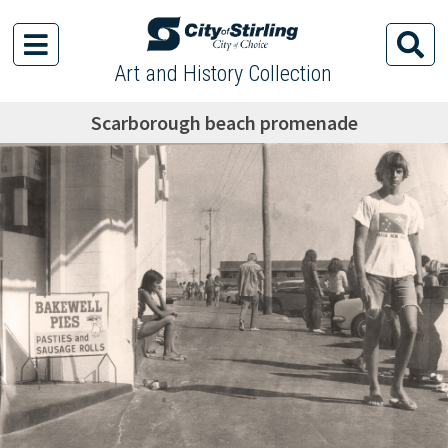
Art and History Collection
Scarborough beach promenade