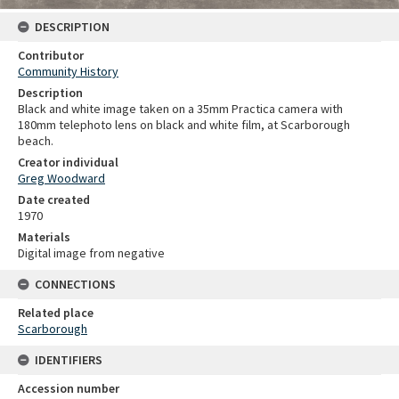
DESCRIPTION
Contributor
Community History
Description
Black and white image taken on a 35mm Practica camera with
180mm telephoto lens on black and white film, at Scarborough
beach.
Creator individual
Greg Woodward
Date created
1970
Materials
Digital image from negative
CONNECTIONS
Related place
Scarborough
IDENTIFIERS
Accession number