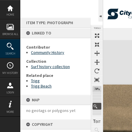
Skip
to
content
HOME
ITEM TYPE: PHOTOGRAPH
TOOLS
LINKED TO
BROWSE ALL
Expand/collapse
Contributor
Community History
SEARCH
Collection
Surf history collection
MY HISTORY
Related place
Trigg
Trigg Beach
74%
LOGIN
MAP
no geotags or polygons yet
MORE
COPYRIGHT