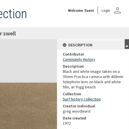
person
ection
Welcome
Guest
Login
r swell
DESCRIPTION
Contributor
Community History
Description
Black and white image taken on a
35mm Practica camera with 400mm
telephoto lens on black and white
film, at Trigg beach.
Collection
Surf history collection
Creator individual
greg woodward
Date created
1972