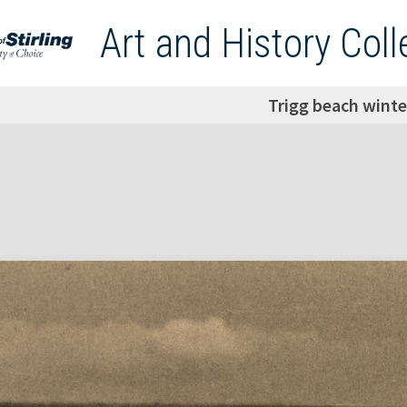
Art and History Coll
Trigg beach winte