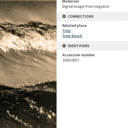
Materials
Digital image from negative
CONNECTIONS
Related place
Trigg
Trigg Beach
IDENTIFIERS
Accession number
2026.0057