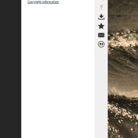
Copyright information