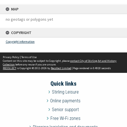
MAP
no geotags or polygons yet
COPYRIGHT
Copyright information
Privacy Policy
|
Terms of Use
Content on this site may be subject to Copyright, please
contact City of Stirling Art and History
Collection
before any reuse if you are unsure.
RECOLLECT
is Copyright © 2011-2026 by
Recollect Limited
| Page rendered in
0.4918
seconds
Quick links
Stirling Leisure
Online payments
Senior support
Free Wi-Fi zones