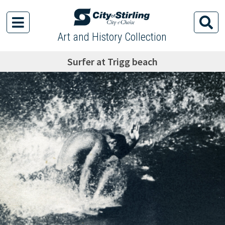
Art and History Collection
Surfer at Trigg beach