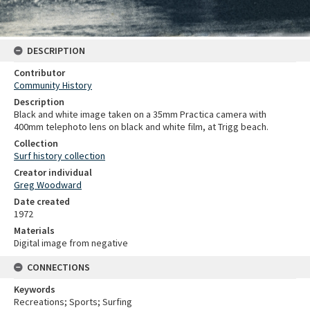
DESCRIPTION
Contributor
Community History
Description
Black and white image taken on a 35mm Practica camera with
400mm telephoto lens on black and white film, at Trigg beach.
Collection
Surf history collection
Creator individual
Greg Woodward
Date created
1972
Materials
Digital image from negative
CONNECTIONS
Keywords
Recreations; Sports; Surfing