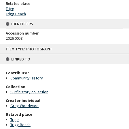
Related place
Trigg
Trigg Beach
IDENTIFIERS
Accession number
2026.0058
Skip
ITEM TYPE: PHOTOGRAPH
to
content
LINKED TO
Contributor
Community History
Collection
Surf history collection
Creator individual
Greg Woodward
Related place
Trigg
Trigg Beach