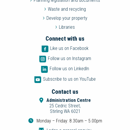
Planning legislation and documents
Waste and recycling
Develop your property
Libraries
Connect with us
Like us on Facebook
Follow us on Instagram
Follow us on LinkedIn
Subscribe to us on YouTube
Contact us
Administration Centre
25 Cedric Street,
Stirling WA 6021
Monday – Friday: 8.30am – 5.00pm