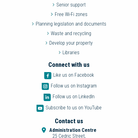
Senior support
Free Wi-Fi zones
Planning legislation and documents
Waste and recycling
Develop your property
Libraries
Connect with us
Like us on Facebook
Follow us on Instagram
Follow us on LinkedIn
Subscribe to us on YouTube
Contact us
Administration Centre
25 Cedric Street,