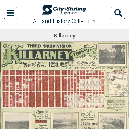
Art and History Collection
Killarney