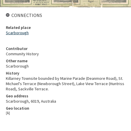
CONNECTIONS
Related place
Scarborough
Contributor
Community History
Other name
Scarborough
History
Killarney Townsite bounded by Marine Parade (Deanmore Road), St.
Michael's Terrace (Newborough Street), Lake View Terrace (Huntriss
Road), Sackville Terrace.
Geo address
Scarborough, 6019, Australia
Geo location
[
1
]