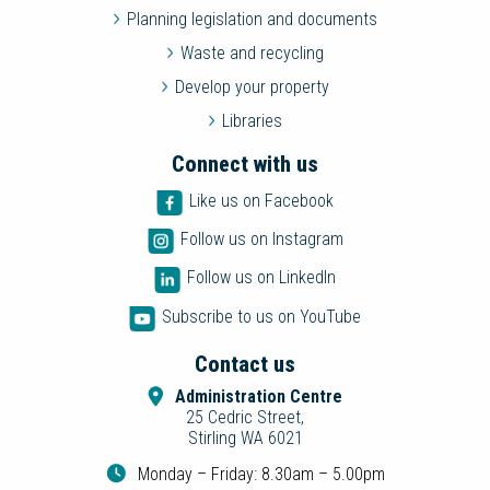
Planning legislation and documents
Waste and recycling
Develop your property
Libraries
Connect with us
Like us on Facebook
Follow us on Instagram
Follow us on LinkedIn
Subscribe to us on YouTube
Contact us
Administration Centre
25 Cedric Street,
Stirling WA 6021
Monday – Friday: 8.30am – 5.00pm