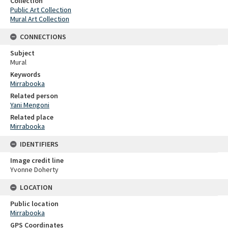
Collection
Public Art Collection
Mural Art Collection
CONNECTIONS
Subject
Mural
Keywords
Mirrabooka
Related person
Yani Mengoni
Related place
Mirrabooka
IDENTIFIERS
Image credit line
Yvonne Doherty
LOCATION
Public location
Mirrabooka
GPS Coordinates