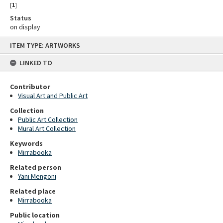
[
1
]
Status
on display
Skip
ITEM TYPE: ARTWORKS
to
content
LINKED TO
Contributor
Visual Art and Public Art
Collection
Public Art Collection
Mural Art Collection
Keywords
Mirrabooka
Related person
Yani Mengoni
Related place
Mirrabooka
Public location