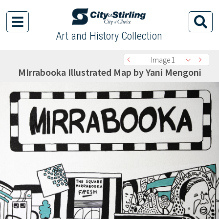
Art and History Collection
Image 1
MIrrabooka Illustrated Map by Yani Mengoni