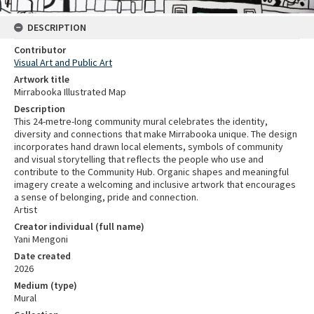
DESCRIPTION
Contributor
Visual Art and Public Art
Artwork title
Mirrabooka Illustrated Map
Description
This 24-metre-long community mural celebrates the identity,
diversity and connections that make Mirrabooka unique. The design
incorporates hand drawn local elements, symbols of community
and visual storytelling that reflects the people who use and
contribute to the Community Hub. Organic shapes and meaningful
imagery create a welcoming and inclusive artwork that encourages
a sense of belonging, pride and connection.
Artist
Creator individual (full name)
Yani Mengoni
Date created
2026
Medium (type)
Mural