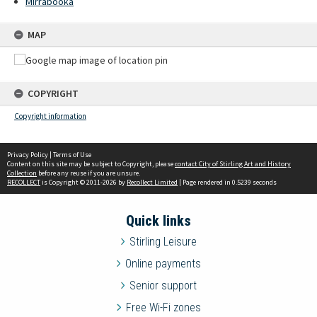
Mirrabooka
MAP
COPYRIGHT
Copyright information
Privacy Policy
|
Terms of Use
Content on this site may be subject to Copyright, please
contact City of Stirling Art and History
Collection
before any reuse if you are unsure.
RECOLLECT
is Copyright © 2011-2026 by
Recollect Limited
| Page rendered in
0.5239
seconds
Quick links
Stirling Leisure
Online payments
Senior support
Free Wi-Fi zones