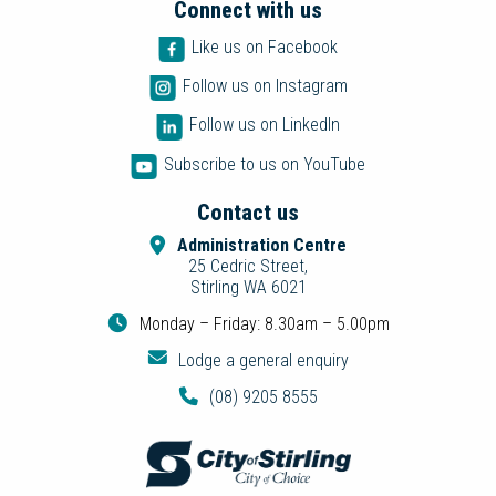
Connect with us
Like us on Facebook
Follow us on Instagram
Follow us on LinkedIn
Subscribe to us on YouTube
Contact us
Administration Centre
25 Cedric Street,
Stirling WA 6021
Monday – Friday: 8.30am – 5.00pm
Lodge a general enquiry
(08) 9205 8555