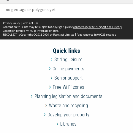
no geotags or polygons yet
Privacy Policy
|
Terms of Use
Content on this site may be subject to Copyright, please
contact City of Stirling Art and History
Collection
before any reuse if you are unsure.
RECOLLECT
is Copyright © 2011-2026 by
Recollect Limited
| Page rendered in
0.9026
seconds
Quick links
Stirling Leisure
Online payments
Senior support
Free Wi-Fi zones
Planning legislation and documents
Waste and recycling
Develop your property
Libraries