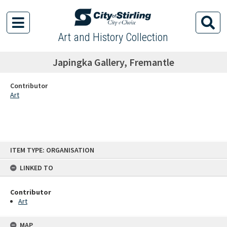
Art and History Collection
Japingka Gallery, Fremantle
Contributor
Art
Skip
ITEM TYPE: ORGANISATION
to
content
LINKED TO
Contributor
Art
MAP