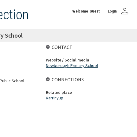
person
ection
Welcome
Guest
Login
y School
CONTACT
Website / Social media
Newborough Primary School
CONNECTIONS
Public School.
Related place
Karrinyup