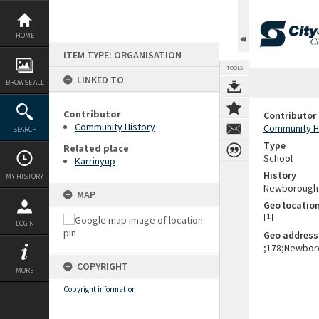
Skip
to
content
HOME
ITEM TYPE: ORGANISATION
TOOLS
LINKED TO
BROWSE ALL
Contributor
Contributor
Community History
Community H
SEARCH
Type
Related place
School
Karrinyup
History
MY HISTORY
Newborough P
MAP
Geo locatio
[
1
]
LOGIN
Geo address
;178;Newboro
COPYRIGHT
MORE
Copyright information