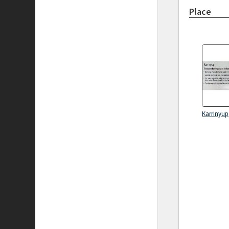
Place
Karrinyup