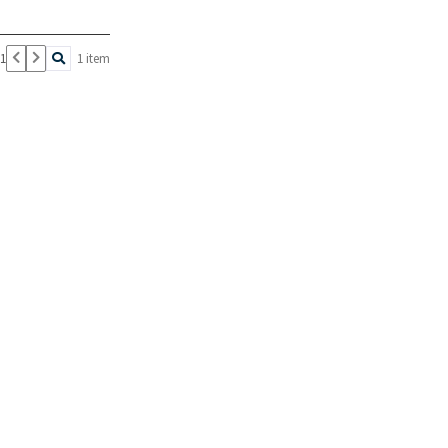
 1
1 item