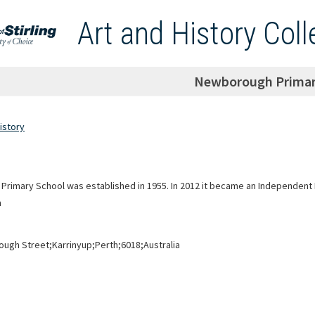
Art and History Coll
Newborough Primar
istory
rimary School was established in 1955. In 2012 it became an Independent 
n
ugh Street;Karrinyup;Perth;6018;Australia