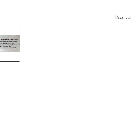
Page: 1 of