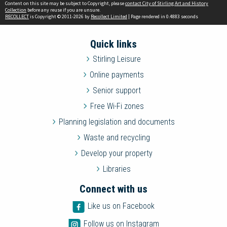
Content on this site may be subject to Copyright, please
contact City of Stirling Art and History
Collection
before any reuse if you are unsure.
RECOLLECT
is Copyright © 2011-2026 by
Recollect Limited
| Page rendered in
0.4883
seconds
Quick links
Stirling Leisure
Online payments
Senior support
Free Wi-Fi zones
Planning legislation and documents
Waste and recycling
Develop your property
Libraries
Connect with us
Like us on Facebook
Follow us on Instagram