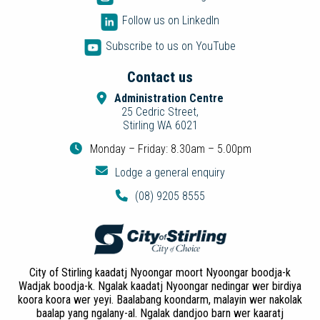
Follow us on LinkedIn
Subscribe to us on YouTube
Contact us
Administration Centre
25 Cedric Street,
Stirling WA 6021
Monday – Friday: 8.30am – 5.00pm
Lodge a general enquiry
(08) 9205 8555
City of Stirling kaadatj Nyoongar moort Nyoongar boodja-k
Wadjak boodja-k. Ngalak kaadatj Nyoongar nedingar wer birdiya
koora koora wer yeyi. Baalabang koondarm, malayin wer nakolak
baalap yang ngalany-al. Ngalak dandjoo barn wer kaaratj