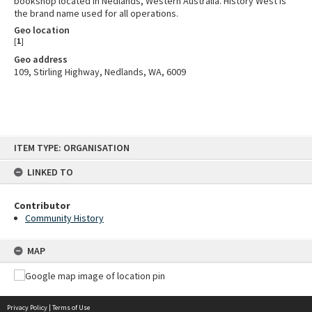
bookshop located in Nedlands, Western Australia. History West is
the brand name used for all operations.
Geo location
[
1
]
Geo address
109, Stirling Highway, Nedlands, WA, 6009
Skip
ITEM TYPE: ORGANISATION
to
content
LINKED TO
Contributor
Community History
MAP
Privacy Policy
|
Terms of Use