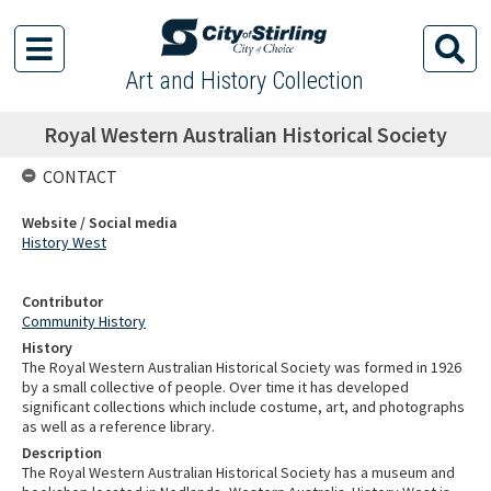
Art and History Collection
Royal Western Australian Historical Society
CONTACT
Website / Social media
History West
Contributor
Community History
History
The Royal Western Australian Historical Society was formed in 1926
by a small collective of people. Over time it has developed
significant collections which include costume, art, and photographs
as well as a reference library.
Description
The Royal Western Australian Historical Society has a museum and