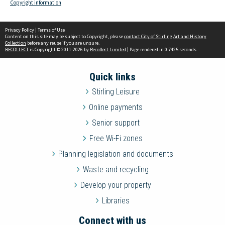
Copyright information
Privacy Policy
|
Terms of Use
Content on this site may be subject to Copyright, please
contact City of Stirling Art and History
Collection
before any reuse if you are unsure.
RECOLLECT
is Copyright © 2011-2026 by
Recollect Limited
| Page rendered in
0.7425
seconds
Quick links
Stirling Leisure
Online payments
Senior support
Free Wi-Fi zones
Planning legislation and documents
Waste and recycling
Develop your property
Libraries
Connect with us