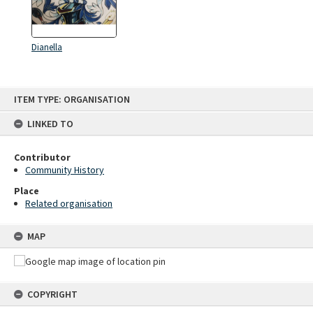
Dianella
Skip
ITEM TYPE: ORGANISATION
to
content
LINKED TO
Contributor
Community History
Place
Related organisation
MAP
COPYRIGHT