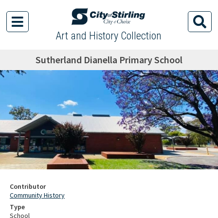
Art and History Collection
Sutherland Dianella Primary School
Contributor
Community History
Type
School