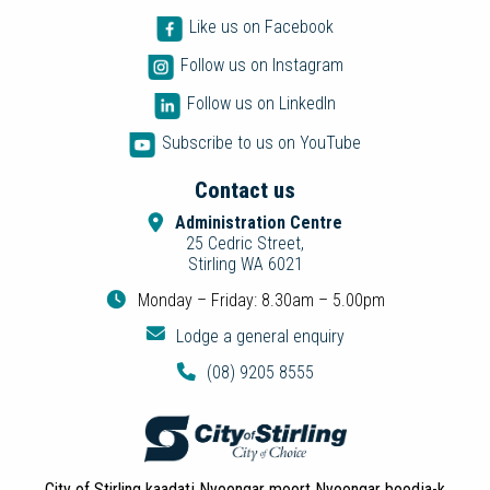
Like us on Facebook
Follow us on Instagram
Follow us on LinkedIn
Subscribe to us on YouTube
Contact us
Administration Centre
25 Cedric Street,
Stirling WA 6021
Monday – Friday: 8.30am – 5.00pm
Lodge a general enquiry
(08) 9205 8555
City of Stirling kaadatj Nyoongar moort Nyoongar boodja-k