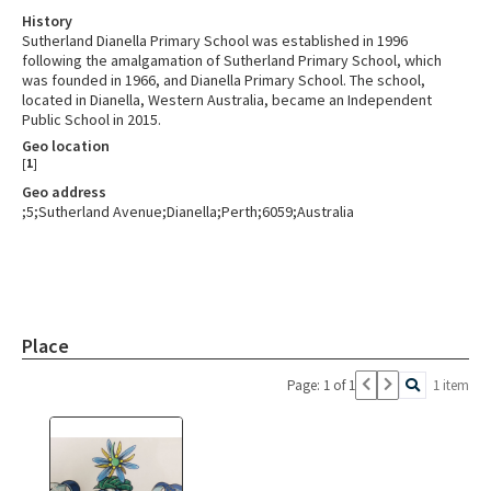
History
Sutherland Dianella Primary School was established in 1996
following the amalgamation of Sutherland Primary School, which
was founded in 1966, and Dianella Primary School. The school,
located in Dianella, Western Australia, became an Independent
Public School in 2015.
Geo location
[
1
]
Geo address
;5;Sutherland Avenue;Dianella;Perth;6059;Australia
Place
Page: 1 of 1
1 item