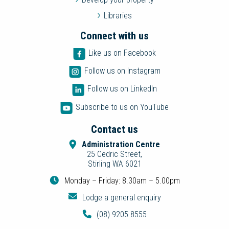
Libraries
Connect with us
Like us on Facebook
Follow us on Instagram
Follow us on LinkedIn
Subscribe to us on YouTube
Contact us
Administration Centre
25 Cedric Street,
Stirling WA 6021
Monday – Friday: 8.30am – 5.00pm
Lodge a general enquiry
(08) 9205 8555