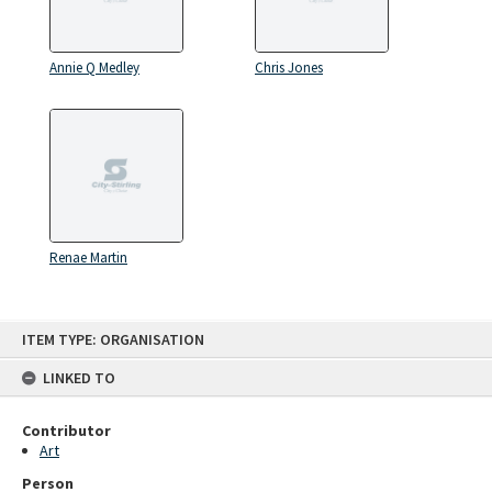
Annie Q Medley
Chris Jones
Renae Martin
Skip
ITEM TYPE: ORGANISATION
to
content
LINKED TO
Contributor
Art
Person