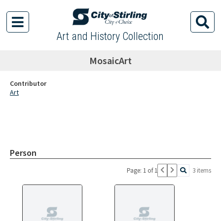
Art and History Collection
MosaicArt
Contributor
Art
Person
Page: 1 of 1
3 items