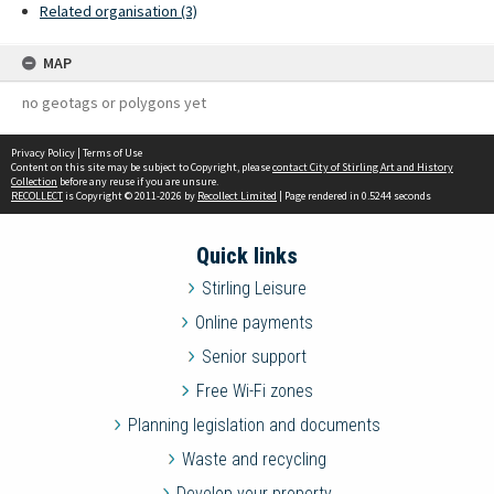
Related organisation (3)
MAP
no geotags or polygons yet
Privacy Policy
|
Terms of Use
Content on this site may be subject to Copyright, please
contact City of Stirling Art and History
Collection
before any reuse if you are unsure.
RECOLLECT
is Copyright © 2011-2026 by
Recollect Limited
| Page rendered in
0.5244
seconds
Quick links
Stirling Leisure
Online payments
Senior support
Free Wi-Fi zones
Planning legislation and documents
Waste and recycling
Develop your property