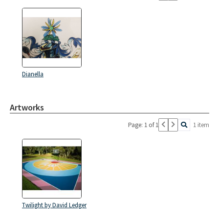
Dianella
Artworks
Page: 1 of 1
1 item
Twilight by David Ledger