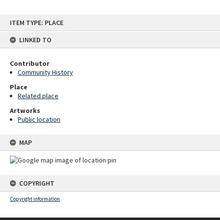
Skip
ITEM TYPE: PLACE
to
content
LINKED TO
Contributor
Community History
Place
Related place
Artworks
Public location
MAP
COPYRIGHT
Copyright information