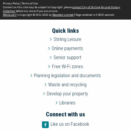
Privacy Policy
|
Terms of Use
Content on this site may be subject to Copyright, please
contact City of Stirling Art and History
Collection
before any reuse if you are unsure.
RECOLLECT
is Copyright © 2011-2026 by
Recollect Limited
| Page rendered in
0.5819
seconds
Quick links
Stirling Leisure
Online payments
Senior support
Free Wi-Fi zones
Planning legislation and documents
Waste and recycling
Develop your property
Libraries
Connect with us
Like us on Facebook