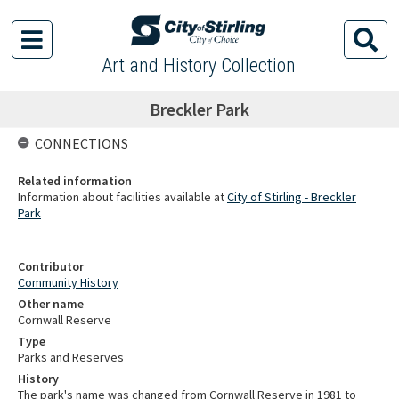
Art and History Collection
Breckler Park
CONNECTIONS
Related information
Information about facilities available at
City of Stirling - Breckler
Park
Contributor
Community History
Other name
Cornwall Reserve
Type
Parks and Reserves
History
The park's name was changed from Cornwall Reserve in 1981 to