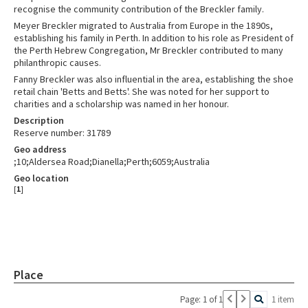
recognise the community contribution of the Breckler family.
Meyer Breckler migrated to Australia from Europe in the 1890s,
establishing his family in Perth. In addition to his role as President of
the Perth Hebrew Congregation, Mr Breckler contributed to many
philanthropic causes.
Fanny Breckler was also influential in the area, establishing the shoe
retail chain 'Betts and Betts'. She was noted for her support to
charities and a scholarship was named in her honour.
Description
Reserve number: 31789
Geo address
;10;Aldersea Road;Dianella;Perth;6059;Australia
Geo location
[
1
]
Place
Page: 1 of 1
1 item