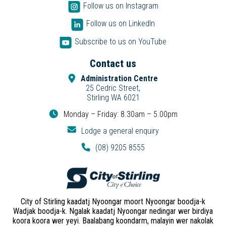
Follow us on Instagram
Follow us on LinkedIn
Subscribe to us on YouTube
Contact us
Administration Centre
25 Cedric Street,
Stirling WA 6021
Monday – Friday: 8.30am – 5.00pm
Lodge a general enquiry
(08) 9205 8555
City of Stirling kaadatj Nyoongar moort Nyoongar boodja-k
Wadjak boodja-k. Ngalak kaadatj Nyoongar nedingar wer birdiya
koora koora wer yeyi. Baalabang koondarm, malayin wer nakolak