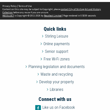
Privacy Policy
|
Terms of Use
Content on this site may be subject to Copyright, please
contact City of Stirling Art and History
Collection
before any reuse if you are unsure.
RECOLLECT
is Copyright © 2011-2026 by
Recollect Limited
| Page rendered in
0.5039
seconds
Quick links
Stirling Leisure
Online payments
Senior support
Free Wi-Fi zones
Planning legislation and documents
Waste and recycling
Develop your property
Libraries
Connect with us
Like us on Facebook