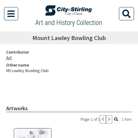
Art and History Collection
Mount Lawley Bowling Club
Contributor
Art
Other name
Mt Lawley Bowling Club
Artworks
Page: 1 of 1
1 item