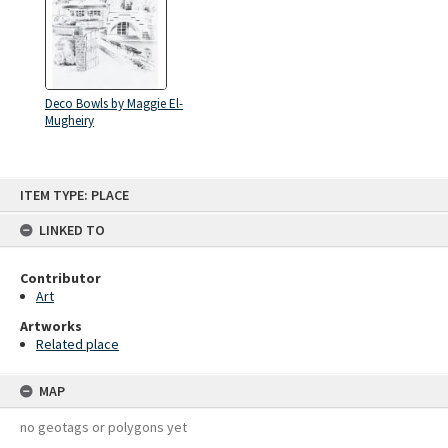
Deco Bowls by Maggie El-
Mugheiry
Skip
ITEM TYPE: PLACE
to
content
LINKED TO
Contributor
Art
Artworks
Related place
MAP
no geotags or polygons yet