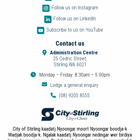
Follow us on Instagram
Follow us on LinkedIn
Subscribe to us on YouTube
Contact us
Administration Centre
25 Cedric Street,
Stirling WA 6021
Monday – Friday: 8.30am – 5.00pm
Lodge a general enquiry
(08) 9205 8555
City of Stirling kaadatj Nyoongar moort Nyoongar boodja-k
Wadjak boodja-k. Ngalak kaadatj Nyoongar nedingar wer birdiya