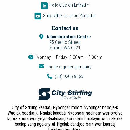
Follow us on LinkedIn
Subscribe to us on YouTube
Contact us
Administration Centre
25 Cedric Street,
Stirling WA 6021
Monday – Friday: 8.30am – 5.00pm
Lodge a general enquiry
(08) 9205 8555
City of Stirling kaadatj Nyoongar moort Nyoongar boodja-k
Wadjak boodja-k. Ngalak kaadatj Nyoongar nedingar wer birdiya
koora koora wer yeyi. Baalabang koondarm, malayin wer nakolak
baalap yang ngalany-al. Ngalak dandjoo barn wer kaaratj
bandang boodja-k.