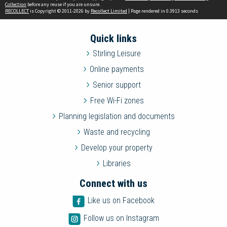
Collection
before any reuse if you are unsure.
RECOLLECT
is Copyright © 2011-2026 by
Recollect Limited
| Page rendered in
0.3913
seconds
Quick links
Stirling Leisure
Online payments
Senior support
Free Wi-Fi zones
Planning legislation and documents
Waste and recycling
Develop your property
Libraries
Connect with us
Like us on Facebook
Follow us on Instagram