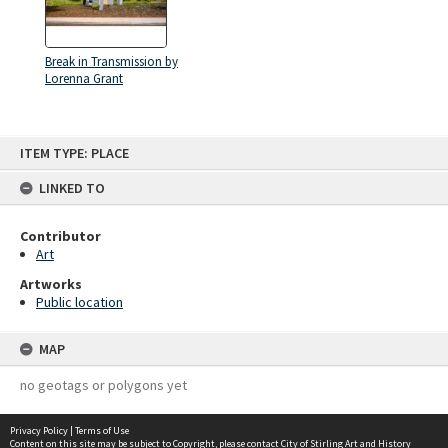
Break in Transmission by
Lorenna Grant
Skip
ITEM TYPE: PLACE
to
content
LINKED TO
Contributor
Art
Artworks
Public location
MAP
no geotags or polygons yet
Privacy Policy
|
Terms of Use
Content on this site may be subject to Copyright, please
contact City of Stirling Art and History