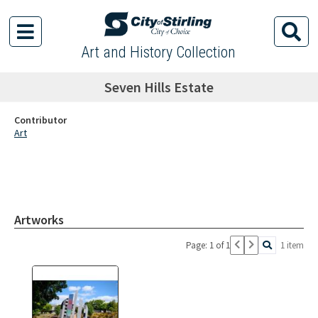
Art and History Collection
Seven Hills Estate
Contributor
Art
Artworks
Page: 1 of 1
1 item