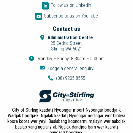
Follow us on LinkedIn
Subscribe to us on YouTube
Contact us
Administration Centre
25 Cedric Street,
Stirling WA 6021
Monday – Friday: 8.30am – 5.00pm
Lodge a general enquiry
(08) 9205 8555
City of Stirling kaadatj Nyoongar moort Nyoongar boodja-k
Wadjak boodja-k. Ngalak kaadatj Nyoongar nedingar wer birdiya
koora koora wer yeyi. Baalabang koondarm, malayin wer nakolak
baalap yang ngalany-al. Ngalak dandjoo barn wer kaaratj
bandang boodja-k.