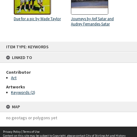
Due for a pic by Wade Taylor
Journeys by Arif Satar and
Audrey Fernandes-Satar
Skip
ITEM TYPE: KEYWORDS
to
content
LINKED TO
Contributor
Art
Artworks
Keywords (2)
MAP
no geotags or polygons yet
Privacy Policy
|
Terms of Use
Content on this site may be subject to Copyright, please
contact City of Stirling Art and History