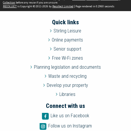
Collection
before any reuse if you are unsure.
RECOLLECT
is Copyright © 2011-2026 by
Recollect Limited
| Page rendered in
0.2960
seconds
Quick links
Stirling Leisure
Online payments
Senior support
Free Wi-Fi zones
Planning legislation and documents
Waste and recycling
Develop your property
Libraries
Connect with us
Like us on Facebook
Follow us on Instagram