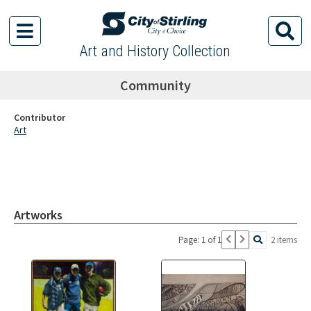
Art and History Collection
Community
Contributor
Art
Artworks
Page: 1 of 1
2 items