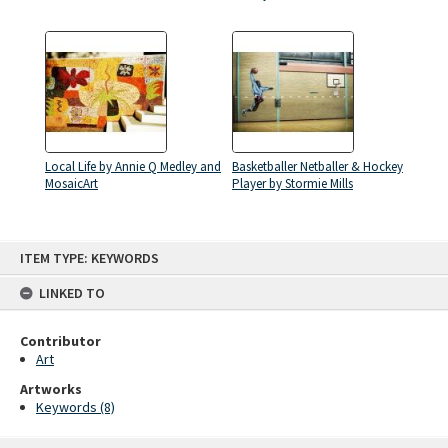
Local Life by Annie Q Medley and
Basketballer Netballer & Hockey
MosaicArt
Player by Stormie Mills
Skip
ITEM TYPE: KEYWORDS
to
content
LINKED TO
Contributor
Art
Artworks
Keywords (8)