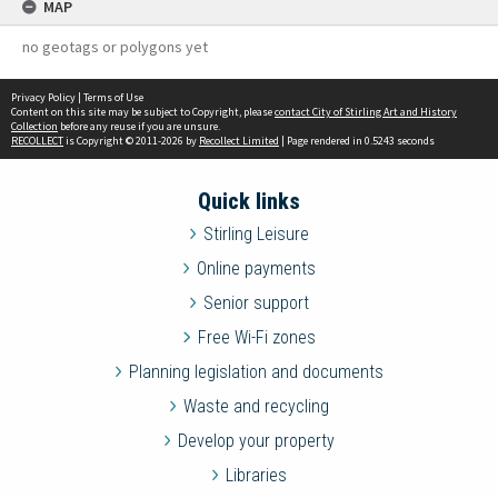
MAP
no geotags or polygons yet
Privacy Policy
|
Terms of Use
Content on this site may be subject to Copyright, please
contact City of Stirling Art and History
Collection
before any reuse if you are unsure.
RECOLLECT
is Copyright © 2011-2026 by
Recollect Limited
| Page rendered in
0.5243
seconds
Quick links
Stirling Leisure
Online payments
Senior support
Free Wi-Fi zones
Planning legislation and documents
Waste and recycling
Develop your property
Libraries