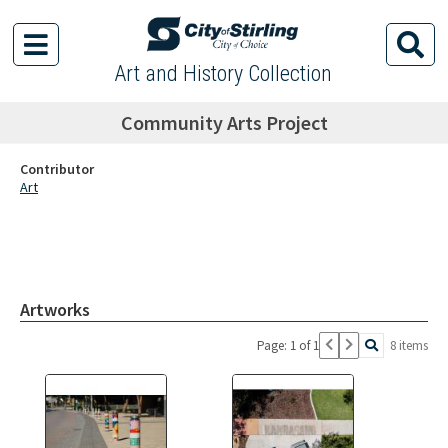
Art and History Collection
Community Arts Project
Contributor
Art
Artworks
Page: 1 of 1
8 items