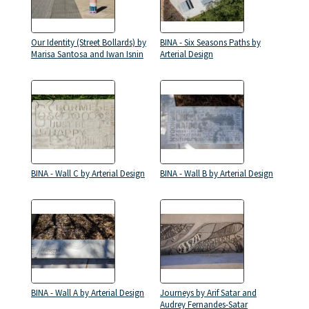
Our Identity (Street Bollards) by
BINA - Six Seasons Paths by
Marisa Santosa and Iwan Isnin
Arterial Design
BINA - Wall C by Arterial Design
BINA - Wall B by Arterial Design
BINA - Wall A by Arterial Design
Journeys by Arif Satar and
Audrey Fernandes-Satar