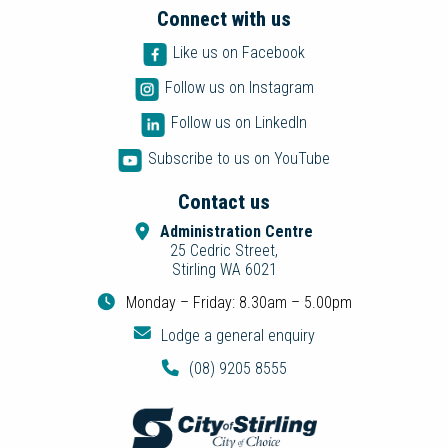
Connect with us
Like us on Facebook
Follow us on Instagram
Follow us on LinkedIn
Subscribe to us on YouTube
Contact us
Administration Centre
25 Cedric Street,
Stirling WA 6021
Monday – Friday: 8.30am – 5.00pm
Lodge a general enquiry
(08) 9205 8555