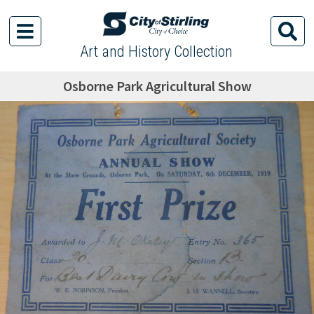
Art and History Collection
Osborne Park Agricultural Show