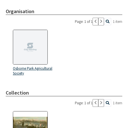
Organisation
Page: 1 of 1
1 item
Osborne Park Agricultural
Society
Collection
Page: 1 of 1
1 item