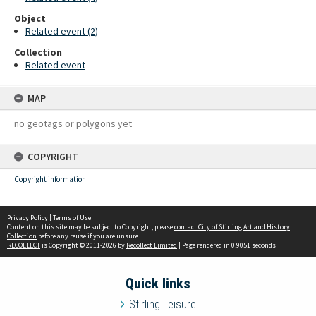
Object
Related event (2)
Collection
Related event
MAP
no geotags or polygons yet
COPYRIGHT
Copyright information
Privacy Policy
|
Terms of Use
Content on this site may be subject to Copyright, please
contact City of Stirling Art and History
Collection
before any reuse if you are unsure.
RECOLLECT
is Copyright © 2011-2026 by
Recollect Limited
| Page rendered in
0.9051
seconds
Quick links
Stirling Leisure