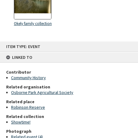
Okely family collection
Skip
ITEM TYPE: EVENT
to
content
LINKED TO
Contributor
Community History
Related organisation
Osborne Park Agricultural Society
Related place
Robinson Reserve
Related collection
Showtime!
Photograph
Related event (4)