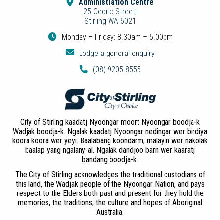
Administration Centre
25 Cedric Street,
Stirling WA 6021
Monday – Friday: 8.30am – 5.00pm
Lodge a general enquiry
(08) 9205 8555
City of Stirling kaadatj Nyoongar moort Nyoongar boodja-k
Wadjak boodja-k. Ngalak kaadatj Nyoongar nedingar wer birdiya
koora koora wer yeyi. Baalabang koondarm, malayin wer nakolak
baalap yang ngalany-al. Ngalak dandjoo barn wer kaaratj
bandang boodja-k.
The City of Stirling acknowledges the traditional custodians of
this land, the Wadjak people of the Nyoongar Nation, and pays
respect to the Elders both past and present for they hold the
memories, the traditions, the culture and hopes of Aboriginal
Australia.