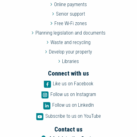
Online payments
Senior support
Free Wi-Fi zones
Planning legislation and documents
Waste and recycling
Develop your property
Libraries
Connect with us
Like us on Facebook
Follow us on Instagram
Follow us on LinkedIn
Subscribe to us on YouTube
Contact us