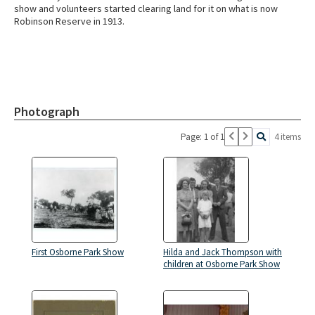
show and volunteers started clearing land for it on what is now
Robinson Reserve in 1913.
Photograph
Page: 1 of 1
4 items
First Osborne Park Show
Hilda and Jack Thompson with
children at Osborne Park Show