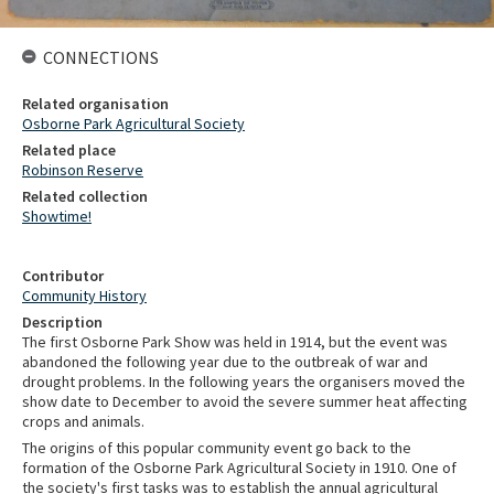
CONNECTIONS
Related organisation
Osborne Park Agricultural Society
Related place
Robinson Reserve
Related collection
Showtime!
Contributor
Community History
Description
The first Osborne Park Show was held in 1914, but the event was
abandoned the following year due to the outbreak of war and
drought problems. In the following years the organisers moved the
show date to December to avoid the severe summer heat affecting
crops and animals.
The origins of this popular community event go back to the
formation of the Osborne Park Agricultural Society in 1910. One of
the society's first tasks was to establish the annual agricultural