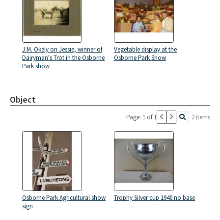
J.M. Okely on Jessie, winner of
Vegetable display at the
Dairyman's Trot in the Osborne
Osborne Park Show
Park show
Object
Page: 1 of 1
2 items
Osborne Park Agricultural show
Trophy Silver cup 1940 no base
sign