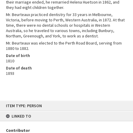
their marriage ended, he remarried Helena Huetson in 1862, and
they had eight children together.
Mr. Beurteaux practiced dentistry for 33 years in Melbourne,
Victoria, before moving to Perth, Western Australia, in 1872. At that
time, there were no dental schools or hospitals in Western
Australia, so he traveled to various towns, including Bunbury,
Northam, Greenough, and York, to work as a dentist.
Mr. Beurteaux was elected to the Perth Road Board, serving from
1880 to 1882.
Date of birth
1810
Date of death
1893
Skip
ITEM TYPE: PERSON
to
content
LINKED TO
Contributor