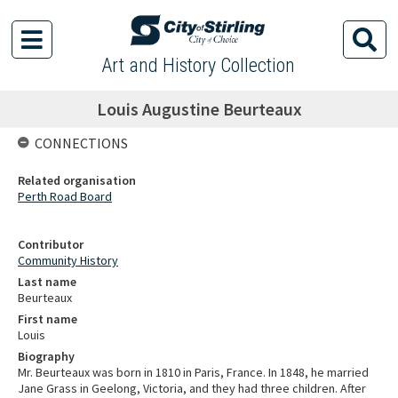
Art and History Collection
Louis Augustine Beurteaux
CONNECTIONS
Related organisation
Perth Road Board
Contributor
Community History
Last name
Beurteaux
First name
Louis
Biography
Mr. Beurteaux was born in 1810 in Paris, France. In 1848, he married
Jane Grass in Geelong, Victoria, and they had three children. After