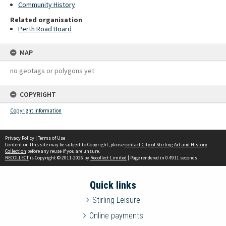
Community History
Related organisation
Perth Road Board
MAP
no geotags or polygons yet
COPYRIGHT
Copyright information
Privacy Policy
|
Terms of Use
Content on this site may be subject to Copyright, please
contact City of Stirling Art and History
Collection
before any reuse if you are unsure.
RECOLLECT
is Copyright © 2011-2026 by
Recollect Limited
| Page rendered in
0.4911
seconds
Quick links
Stirling Leisure
Online payments