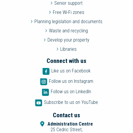
Senior support
Free Wi-Fi zones
Planning legislation and documents
Waste and recycling
Develop your property
Libraries
Connect with us
Like us on Facebook
Follow us on Instagram
Follow us on LinkedIn
Subscribe to us on YouTube
Contact us
Administration Centre
25 Cedric Street,