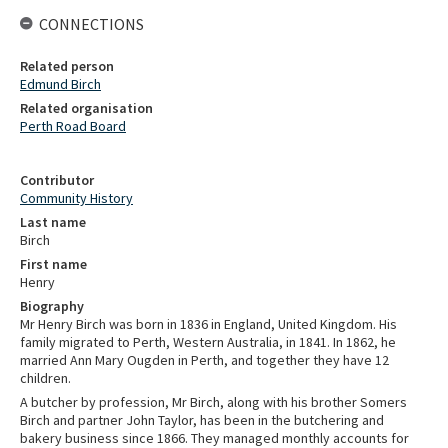
CONNECTIONS
Related person
Edmund Birch
Related organisation
Perth Road Board
Contributor
Community History
Last name
Birch
First name
Henry
Biography
Mr Henry Birch was born in 1836 in England, United Kingdom. His
family migrated to Perth, Western Australia, in 1841. In 1862, he
married Ann Mary Ougden in Perth, and together they have 12
children.
A butcher by profession, Mr Birch, along with his brother Somers
Birch and partner John Taylor, has been in the butchering and
bakery business since 1866. They managed monthly accounts for