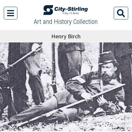
Art and History Collection
Henry Birch