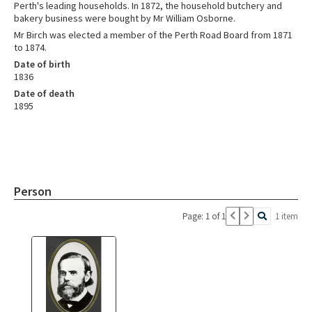
Perth's leading households. In 1872, the household butchery and
bakery business were bought by Mr William Osborne.
Mr Birch was elected a member of the Perth Road Board from 1871
to 1874.
Date of birth
1836
Date of death
1895
Person
Page: 1 of 1
1 item