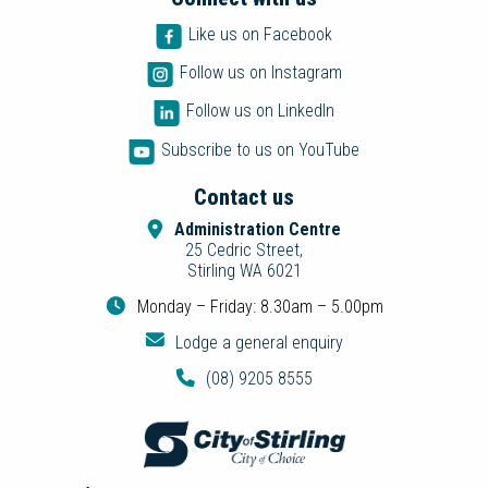
Like us on Facebook
Follow us on Instagram
Follow us on LinkedIn
Subscribe to us on YouTube
Contact us
Administration Centre
25 Cedric Street,
Stirling WA 6021
Monday – Friday: 8.30am – 5.00pm
Lodge a general enquiry
(08) 9205 8555