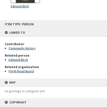
Edmund Birch
Skip
ITEM TYPE: PERSON
to
content
LINKED TO
Contributor
Community History
Related person
Edmund Birch
Related organisation
Perth Road Board
MAP
no geotags or polygons yet
COPYRIGHT