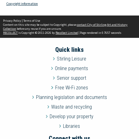
Copyright information
Privacy Policy
|
Terms of Use
Content on this site may be subject to Copyright, please
contact City of Stirling Art and History
Collection
before any reuse if you are unsure.
RECOLLECT
is Copyright © 2011-2026 by
Recollect Limited
| Page rendered in
0.7657
seconds
Quick links
Stirling Leisure
Online payments
Senior support
Free Wi-Fi zones
Planning legislation and documents
Waste and recycling
Develop your property
Libraries
Connect with us