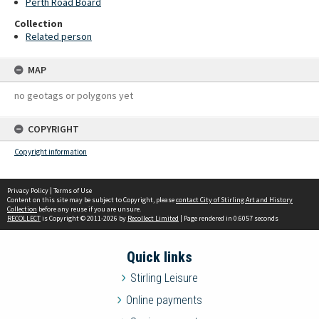
Perth Road Board
Collection
Related person
MAP
no geotags or polygons yet
COPYRIGHT
Copyright information
Privacy Policy
|
Terms of Use
Content on this site may be subject to Copyright, please
contact City of Stirling Art and History
Collection
before any reuse if you are unsure.
RECOLLECT
is Copyright © 2011-2026 by
Recollect Limited
| Page rendered in
0.6057
seconds
Quick links
Stirling Leisure
Online payments