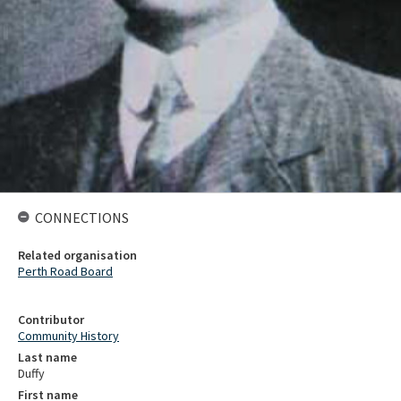
CONNECTIONS
Related organisation
Perth Road Board
Contributor
Community History
Last name
Duffy
First name