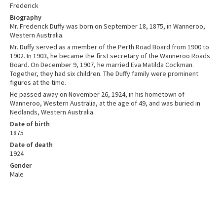
Frederick
Biography
Mr. Frederick Duffy was born on September 18, 1875, in Wanneroo,
Western Australia.
Mr. Duffy served as a member of the Perth Road Board from 1900 to
1902. In 1903, he became the first secretary of the Wanneroo Roads
Board. On December 9, 1907, he married Eva Matilda Cockman.
Together, they had six children. The Duffy family were prominent
figures at the time.
He passed away on November 26, 1924, in his hometown of
Wanneroo, Western Australia, at the age of 49, and was buried in
Nedlands, Western Australia.
Date of birth
1875
Date of death
1924
Gender
Male