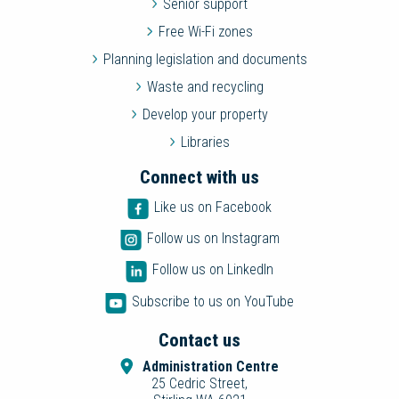
Senior support
Free Wi-Fi zones
Planning legislation and documents
Waste and recycling
Develop your property
Libraries
Connect with us
Like us on Facebook
Follow us on Instagram
Follow us on LinkedIn
Subscribe to us on YouTube
Contact us
Administration Centre
25 Cedric Street,