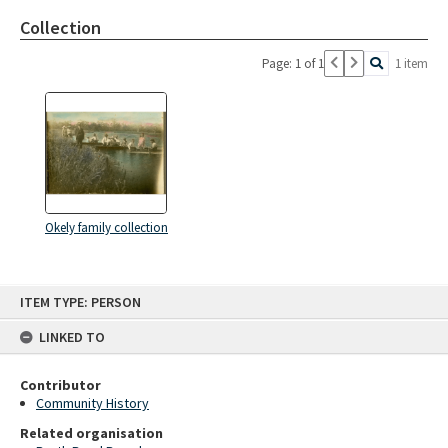
Collection
Page: 1 of 1
1 item
Okely family collection
Skip
ITEM TYPE: PERSON
to
content
LINKED TO
Contributor
Community History
Related organisation