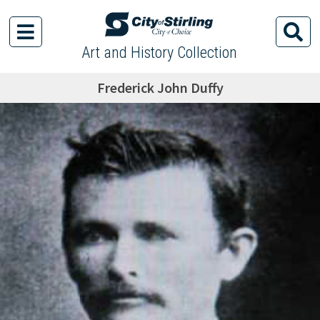
Art and History Collection
Frederick John Duffy