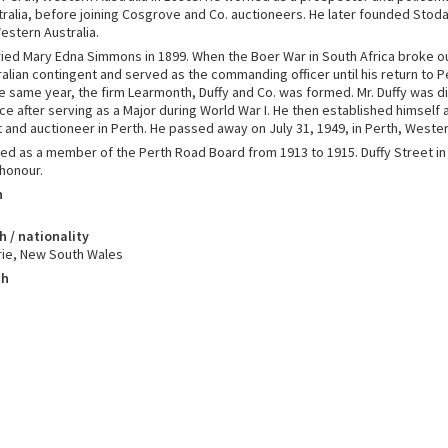
alia, before joining Cosgrove and Co. auctioneers. He later founded Stodar
estern Australia.
ried Mary Edna Simmons in 1899. When the Boer War in South Africa broke ou
lian contingent and served as the commanding officer until his return to Pe
the same year, the firm Learmonth, Duffy and Co. was formed. Mr. Duffy was 
ice after serving as a Major during World War I. He then established himself 
 and auctioneer in Perth. He passed away on July 31, 1949, in Perth, Wester
ved as a member of the Perth Road Board from 1913 to 1915. Duffy Street 
 honour.
h
h / nationality
ie, New South Wales
th