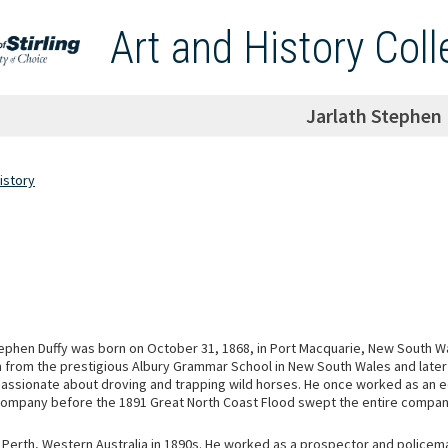
Art and History Coll
Jarlath Stephen 
istory
tephen Duffy was born on October 31, 1868, in Port Macquarie, New South W
n from the prestigious Albury Grammar School in New South Wales and later
passionate about droving and trapping wild horses. He once worked as an ed
mpany before the 1891 Great North Coast Flood swept the entire company
Perth, Western Australia in 1890s. He worked as a prospector and policem