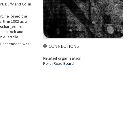
t, Duffy and Co. in
t, he joined the
rth in 1902 as a
discharged from
as a stock and
n Australia.
in Bassendean was
CONNECTIONS
Related organisation
Perth Road Board