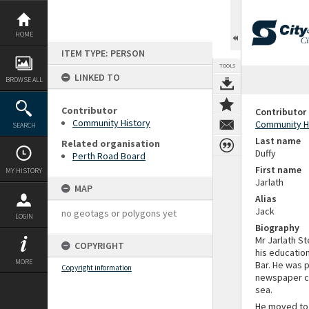
Skip
to
content
HOME
ITEM TYPE: PERSON
TOOLS
LINKED TO
BROWSE ALL
Contributor
Contributor
Community History
Community H
SEARCH
Last name
Related organisation
Duffy
Perth Road Board
First name
MY HISTORY
Jarlath
MAP
Alias
Jack
no geotags or polygons yet
LOGIN
Biography
Mr Jarlath S
COPYRIGHT
his educatio
MORE
Bar. He was 
Copyright information
newspaper co
sea.
He moved to 