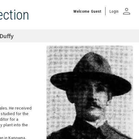
person
ection
Welcome
Guest
Login
Duffy
ales. He received
 studied for the
itor for a
 plant into the
an in Kanowna,