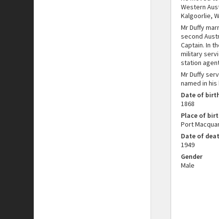
Western Austr
Kalgoorlie, W
Mr Duffy mar
second Austra
Captain. In 
military serv
station agent
Mr Duffy ser
named in his
Date of birt
1868
Place of birt
Port Macquar
Date of dea
1949
Gender
Male