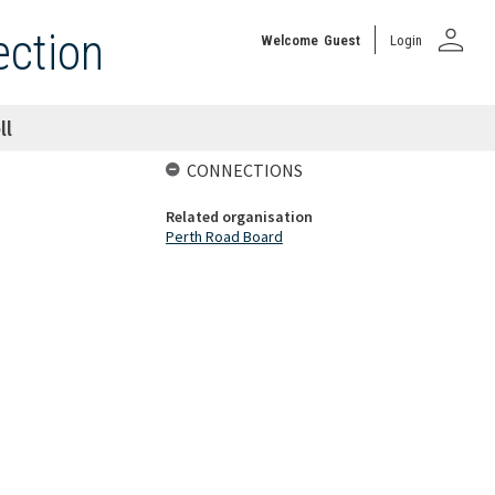
person
ection
Welcome
Guest
Login
ll
CONNECTIONS
Related organisation
Perth Road Board