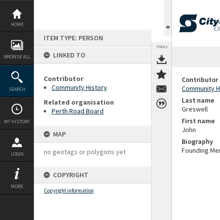
Skip
to
content
HOME
ITEM TYPE: PERSON
TOOLS
LINKED TO
BROWSE ALL
Contributor
Contributor
Community History
Community H
SEARCH
Last name
Related organisation
Greswell
Perth Road Board
First name
MY HISTORY
John
MAP
Biography
Founding Mem
no geotags or polygons yet
LOGIN
COPYRIGHT
MORE
Copyright information