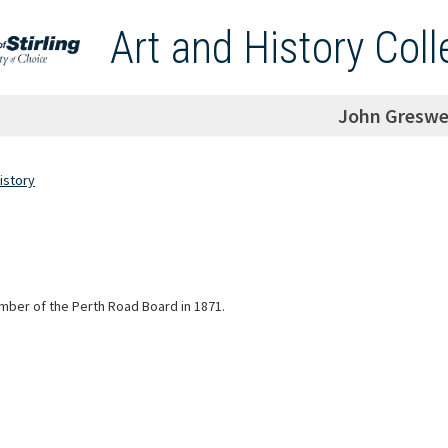
Art and History Coll
John Greswe
istory
ber of the Perth Road Board in 1871.