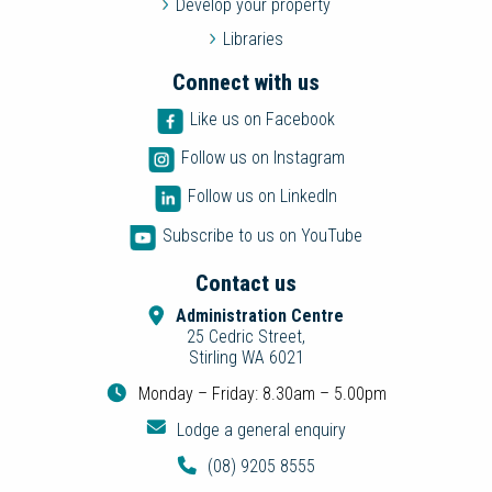
Develop your property
Libraries
Connect with us
Like us on Facebook
Follow us on Instagram
Follow us on LinkedIn
Subscribe to us on YouTube
Contact us
Administration Centre
25 Cedric Street,
Stirling WA 6021
Monday – Friday: 8.30am – 5.00pm
Lodge a general enquiry
(08) 9205 8555