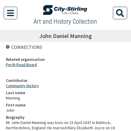
Art and History Collection
John Daniel Manning
CONNECTIONS
Related organisation
Perth Road Board
Contributor
Community History
Last name
Manning
First name
John
Biography
Mr John Daniel Manning was born on 23 April 1847 in Baldock,
Hertfordshire, England. He married Mary Elizabeth Joyce on 18