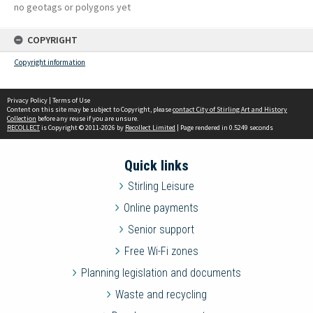
no geotags or polygons yet
COPYRIGHT
Copyright information
Privacy Policy
|
Terms of Use
Content on this site may be subject to Copyright, please
contact City of Stirling Art and History
Collection
before any reuse if you are unsure.
RECOLLECT
is Copyright © 2011-2026 by
Recollect Limited
| Page rendered in
0.5249
seconds
Quick links
Stirling Leisure
Online payments
Senior support
Free Wi-Fi zones
Planning legislation and documents
Waste and recycling