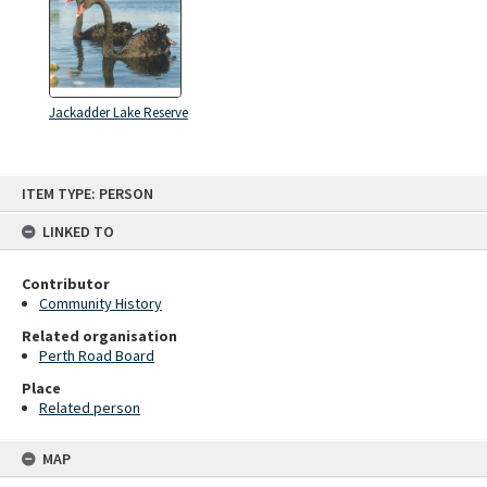
Jackadder Lake Reserve
Skip
ITEM TYPE: PERSON
to
content
LINKED TO
Contributor
Community History
Related organisation
Perth Road Board
Place
Related person
MAP