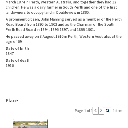
March 1874 in Perth, Western Australia, and together they had 12
children. He was a dairy farmer in South Perth and one of the first
landowners to occupy land in Doubleview in 1895.
A prominent citizen, John Manning served as a member of the Perth
Road Board from 1895 to 1902 and as the Chairman of the South
Perth Road Board in 1894, 1896-1897, and 1899-1901.
He passed away on 3 August 1916 in Perth, Western Australia, at the
age of 69.
Date of birth
1847
Date of death
1916
Place
Page: 1 of 1
1 item