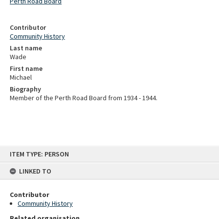
Perth Road Board
Contributor
Community History
Last name
Wade
First name
Michael
Biography
Member of the Perth Road Board from 1934 - 1944.
Skip
ITEM TYPE: PERSON
to
content
LINKED TO
Contributor
Community History
Related organisation