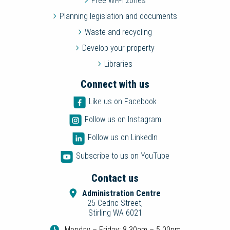
Free Wi-Fi zones
Planning legislation and documents
Waste and recycling
Develop your property
Libraries
Connect with us
Like us on Facebook
Follow us on Instagram
Follow us on LinkedIn
Subscribe to us on YouTube
Contact us
Administration Centre
25 Cedric Street,
Stirling WA 6021
Monday – Friday: 8.30am – 5.00pm