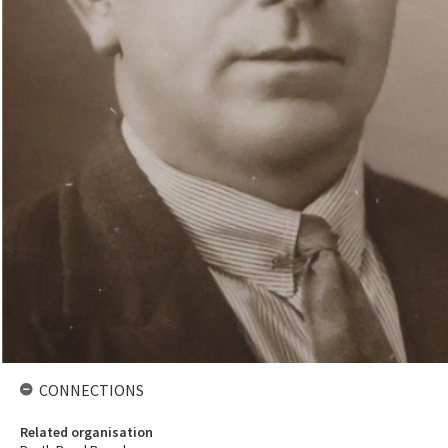
CONNECTIONS
Related organisation