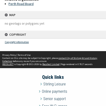
Perth Road Board
MAP
no geotags or polygons yet
COPYRIGHT
Copyright information
Privacy Policy
|
Terms of Use
Content on this site may be subject to Copyright, please
contact City of Stirling Art and History
Collection
before any reuse if you are unsure.
RECOLLECT
is Copyright © 2011-2026 by
Recollect Limited
| Page rendered in
0.7617
seconds
Quick links
Stirling Leisure
Online payments
Senior support