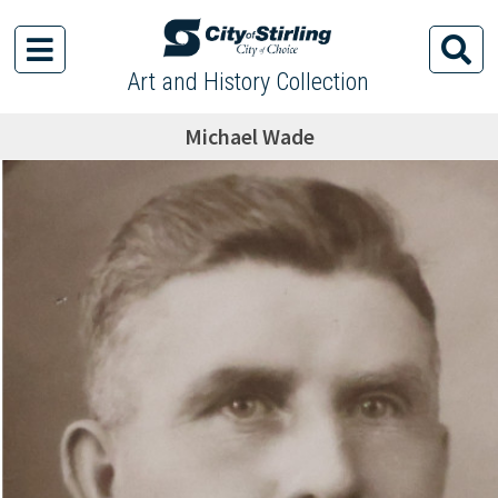
Art and History Collection
Michael Wade