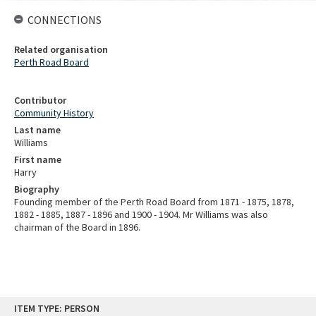
CONNECTIONS
Related organisation
Perth Road Board
Contributor
Community History
Last name
Williams
First name
Harry
Biography
Founding member of the Perth Road Board from 1871 - 1875, 1878,
1882 - 1885, 1887 - 1896 and 1900 - 1904. Mr Williams was also
chairman of the Board in 1896.
Skip
ITEM TYPE: PERSON
to