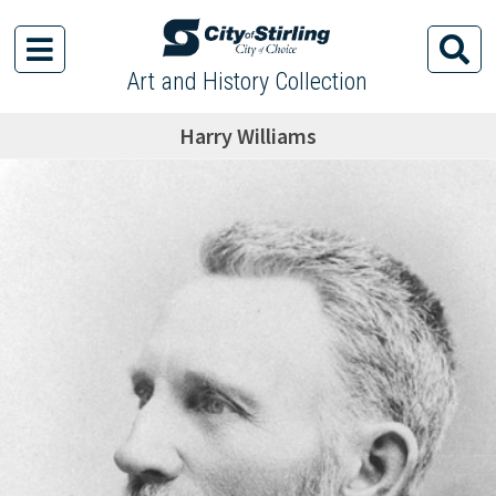
Art and History Collection
Harry Williams