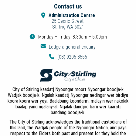
Contact us
Administration Centre
25 Cedric Street,
Stirling WA 6021
Monday – Friday: 8.30am – 5.00pm
Lodge a general enquiry
(08) 9205 8555
City of Stirling kaadatj Nyoongar moort Nyoongar boodja-k
Wadjak boodja-k. Ngalak kaadatj Nyoongar nedingar wer birdiya
koora koora wer yeyi. Baalabang koondarm, malayin wer nakolak
baalap yang ngalany-al. Ngalak dandjoo barn wer kaaratj
bandang boodja-k.
The City of Stirling acknowledges the traditional custodians of
this land, the Wadjak people of the Nyoongar Nation, and pays
respect to the Elders both past and present for they hold the