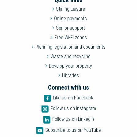
Quick links
Stirling Leisure
Online payments
Senior support
Free Wi-Fi zones
Planning legislation and documents
Waste and recycling
Develop your property
Libraries
Connect with us
Like us on Facebook
Follow us on Instagram
Follow us on LinkedIn
Subscribe to us on YouTube