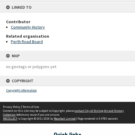
content
LINKED TO
Contributor
Community History
Related organisation
Perth Road Board
MAP
no geotags or polygons yet
COPYRIGHT
Copyright information
Privacy Policy
|
Terms of Use
Content on this site may be subject to Copyright, please
contact City of Stirling Art and History
Collection
before any reuse if you are unsure.
RECOLLECT
is Copyright © 2011-2026 by
Recollect Limited
| Page rendered in
0.4783
seconds