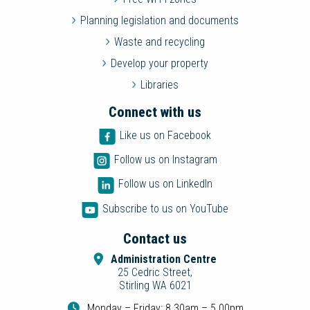
Planning legislation and documents
Waste and recycling
Develop your property
Libraries
Connect with us
Like us on Facebook
Follow us on Instagram
Follow us on LinkedIn
Subscribe to us on YouTube
Contact us
Administration Centre
25 Cedric Street,
Stirling WA 6021
Monday – Friday: 8.30am – 5.00pm