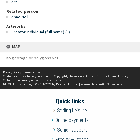
Art
Related person
Anne Neil
Artworks
Creator individual (full name) (3)
MAP
no geotags or polygons yet
Privacy Policy
|
Terms of Use
Content on this site may be subject to Copyright, please
contact City of Stirling Art and History
Collection
before any reuse if you are unsure.
RECOLLECT
is Copyright © 2011-2026 by
Recollect Limited
| Page rendered in
0.5741
seconds
Quick links
Stirling Leisure
Online payments
Senior support
Free Wi-Fi zones