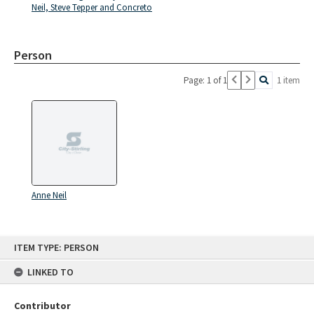
Neil, Steve Tepper and Concreto
Person
Page: 1 of 1
1 item
Anne Neil
Skip
ITEM TYPE: PERSON
to
content
LINKED TO
Contributor