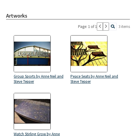
Artworks
Page: 1 of 1
3 items
Group Sports by Anne Neil and
Peace Seats by Anne Neil and
Steve Tepper
Steve Tepper
Watch Stirling Grow by Anne