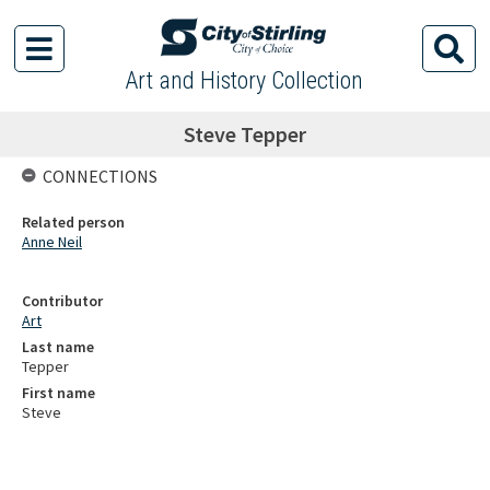
Art and History Collection
Steve Tepper
CONNECTIONS
Related person
Anne Neil
Contributor
Art
Last name
Tepper
First name
Steve