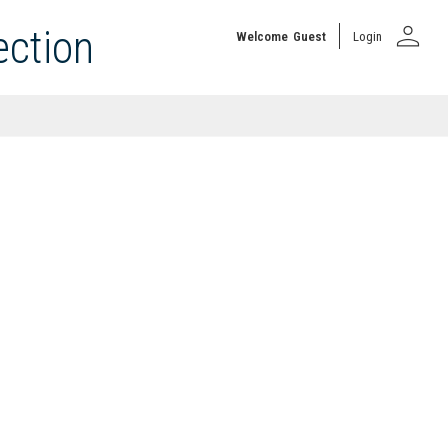
person
ection
Welcome
Guest
Login