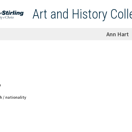
Art and History Coll
Ann Hart
h
h / nationality