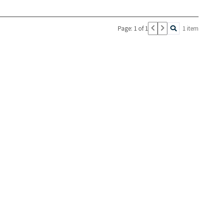
Page: 1 of 1
1 item