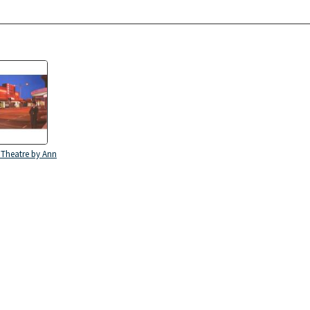
 Theatre by Ann