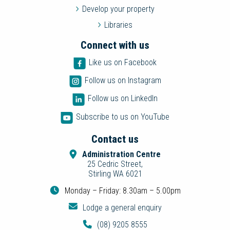
Develop your property
Libraries
Connect with us
Like us on Facebook
Follow us on Instagram
Follow us on LinkedIn
Subscribe to us on YouTube
Contact us
Administration Centre
25 Cedric Street,
Stirling WA 6021
Monday – Friday: 8.30am – 5.00pm
Lodge a general enquiry
(08) 9205 8555