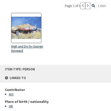
Page: 1 of 1
1 item
High and Dry by George
Hayward
Skip
ITEM TYPE: PERSON
to
content
LINKED TO
Contributor
Art
Place of birth / nationality
UK