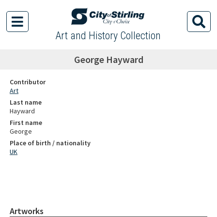
Art and History Collection
George Hayward
Contributor
Art
Last name
Hayward
First name
George
Place of birth / nationality
UK
Artworks