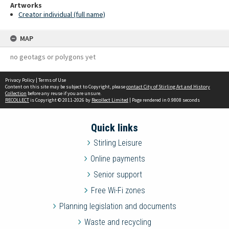
Artworks
Creator individual (full name)
MAP
no geotags or polygons yet
Privacy Policy
|
Terms of Use
Content on this site may be subject to Copyright, please
contact City of Stirling Art and History
Collection
before any reuse if you are unsure.
RECOLLECT
is Copyright © 2011-2026 by
Recollect Limited
| Page rendered in
0.9808
seconds
Quick links
Stirling Leisure
Online payments
Senior support
Free Wi-Fi zones
Planning legislation and documents
Waste and recycling