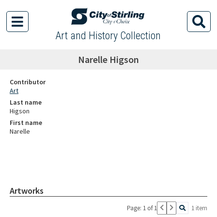
Art and History Collection
Narelle Higson
Contributor
Art
Last name
Higson
First name
Narelle
Artworks
Page: 1 of 1
1 item