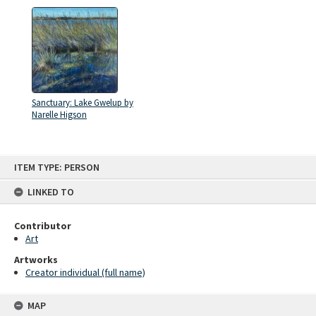
Sanctuary: Lake Gwelup by
Narelle Higson
Skip
ITEM TYPE: PERSON
to
content
LINKED TO
Contributor
Art
Artworks
Creator individual (full name)
MAP