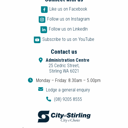
Like us on Facebook
Follow us on Instagram
Follow us on LinkedIn
Subscribe to us on YouTube
Contact us
Administration Centre
25 Cedric Street,
Stirling WA 6021
Monday – Friday: 8.30am – 5.00pm
Lodge a general enquiry
(08) 9205 8555