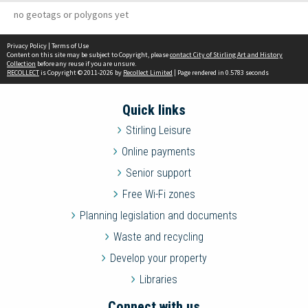
no geotags or polygons yet
Privacy Policy
|
Terms of Use
Content on this site may be subject to Copyright, please
contact City of Stirling Art and History
Collection
before any reuse if you are unsure.
RECOLLECT
is Copyright © 2011-2026 by
Recollect Limited
| Page rendered in
0.5783
seconds
Quick links
Stirling Leisure
Online payments
Senior support
Free Wi-Fi zones
Planning legislation and documents
Waste and recycling
Develop your property
Libraries
Connect with us