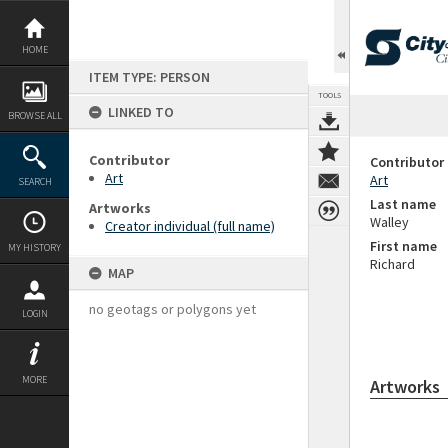
Skip
to
content
HOME
ITEM TYPE: PERSON
TOOLS
LINKED TO
BROWSE ALL
Contributor
Contributor
Art
Art
SEARCH
Last name
Artworks
Walley
Creator individual (full name)
First name
MY HISTORY
Richard
MAP
no geotags or polygons yet
LOGIN
MORE
Artworks