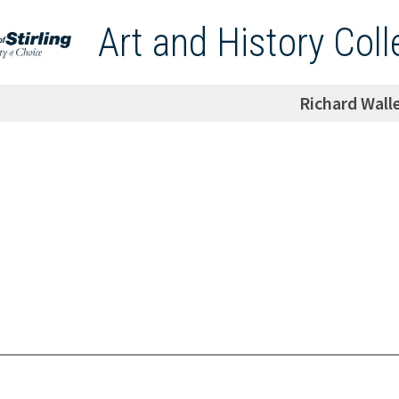
Art and History Coll
Richard Wall