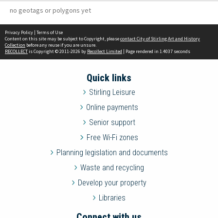
no geotags or polygons yet
Privacy Policy
|
Terms of Use
Content on this site may be subject to Copyright, please
contact City of Stirling Art and History
Collection
before any reuse if you are unsure.
RECOLLECT
is Copyright © 2011-2026 by
Recollect Limited
| Page rendered in
1.4037
seconds
Quick links
Stirling Leisure
Online payments
Senior support
Free Wi-Fi zones
Planning legislation and documents
Waste and recycling
Develop your property
Libraries
Connect with us