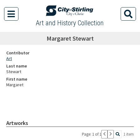
Art and History Collection
Margaret Stewart
Contributor
Art
Last name
Stewart
First name
Margaret
Artworks
Page: 1 of 1
1 item