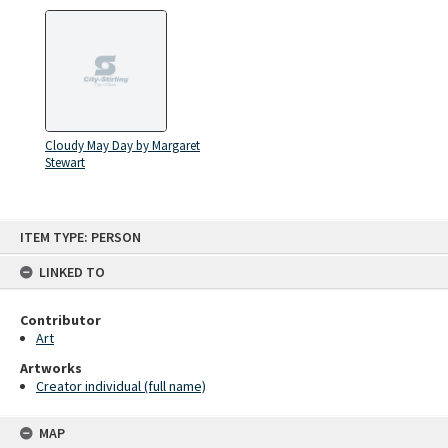
Cloudy May Day by Margaret
Stewart
Skip
ITEM TYPE: PERSON
to
content
LINKED TO
Contributor
Art
Artworks
Creator individual (full name)
MAP