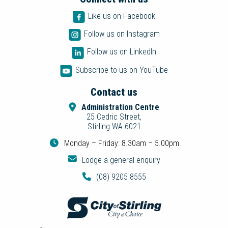
Like us on Facebook
Follow us on Instagram
Follow us on LinkedIn
Subscribe to us on YouTube
Contact us
Administration Centre
25 Cedric Street,
Stirling WA 6021
Monday – Friday: 8.30am – 5.00pm
Lodge a general enquiry
(08) 9205 8555