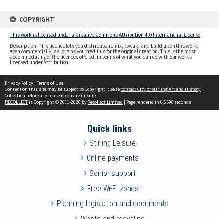
COPYRIGHT
This work is licensed under a Creative Commons Attribution 4.0 International License
Description: This licence lets you distribute, remix, tweak, and build upon this work,
even commercially, as long as you credit us for the original creation. This is the most
accommodating of the licences offered, in terms of what you can do with our works
licensed under Attribution.
Privacy Policy
|
Terms of Use
Content on this site may be subject to Copyright, please
contact City of Stirling Art and History
Collection
before any reuse if you are unsure.
RECOLLECT
is Copyright © 2011-2026 by
Recollect Limited
| Page rendered in
0.6590
seconds
Quick links
Stirling Leisure
Online payments
Senior support
Free Wi-Fi zones
Planning legislation and documents
Waste and recycling