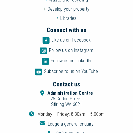
Develop your property
Libraries
Connect with us
Like us on Facebook
Follow us on Instagram
Follow us on LinkedIn
Subscribe to us on YouTube
Contact us
Administration Centre
25 Cedric Street,
Stirling WA 6021
Monday – Friday: 8.30am – 5.00pm
Lodge a general enquiry