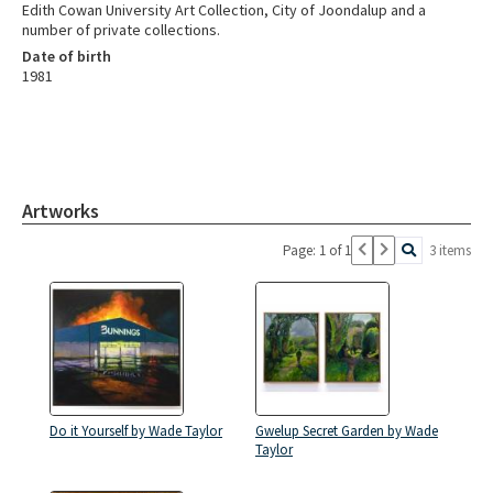
Edith Cowan University Art Collection, City of Joondalup and a
number of private collections.
Date of birth
1981
Artworks
Page: 1 of 1
3 items
Do it Yourself by Wade Taylor
Gwelup Secret Garden by Wade
Taylor