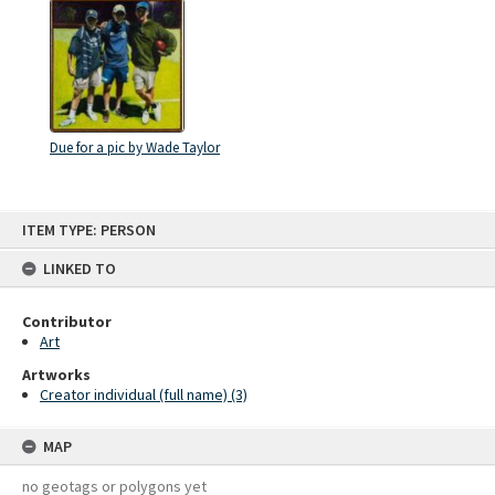
Due for a pic by Wade Taylor
Skip
ITEM TYPE: PERSON
to
content
LINKED TO
Contributor
Art
Artworks
Creator individual (full name) (3)
MAP
no geotags or polygons yet