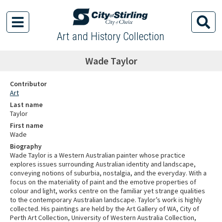
Art and History Collection
Wade Taylor
Contributor
Art
Last name
Taylor
First name
Wade
Biography
Wade Taylor is a Western Australian painter whose practice
explores issues surrounding Australian identity and landscape,
conveying notions of suburbia, nostalgia, and the everyday. With a
focus on the materiality of paint and the emotive properties of
colour and light, works centre on the familiar yet strange qualities
to the contemporary Australian landscape. Taylor’s work is highly
collected. His paintings are held by the Art Gallery of WA, City of
Perth Art Collection, University of Western Australia Collection,