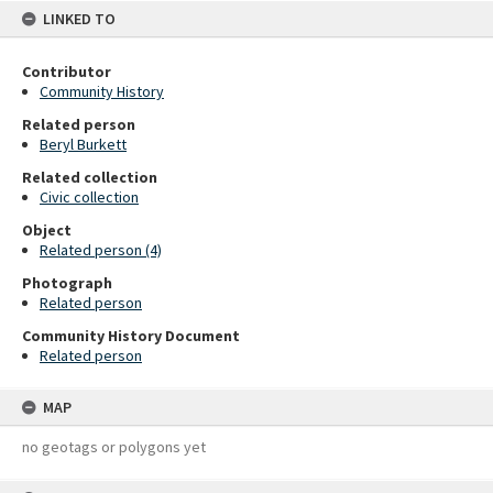
LINKED TO
Contributor
Community History
Related person
Beryl Burkett
Related collection
Civic collection
Object
Related person (4)
Photograph
Related person
Community History Document
Related person
MAP
no geotags or polygons yet