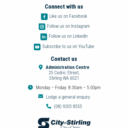
Connect with us
Like us on Facebook
Follow us on Instagram
Follow us on LinkedIn
Subscribe to us on YouTube
Contact us
Administration Centre
25 Cedric Street,
Stirling WA 6021
Monday – Friday: 8.30am – 5.00pm
Lodge a general enquiry
(08) 9205 8555