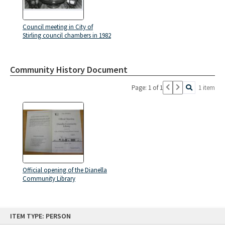
Council meeting in City of
Stirling council chambers in 1982
Community History Document
Page: 1 of 1
1 item
Official opening of the Dianella
Community Library
Skip
ITEM TYPE: PERSON
to
content