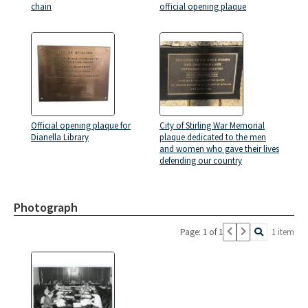
chain
official opening plaque
Official opening plaque for
City of Stirling War Memorial
Dianella Library
plaque dedicated to the men
and women who gave their lives
defending our country
Photograph
Page: 1 of 1
1 item