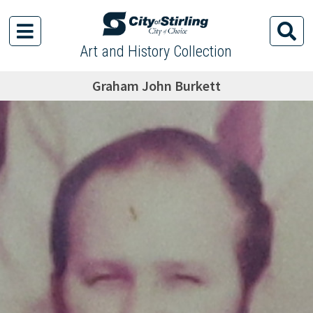
Art and History Collection
Graham John Burkett