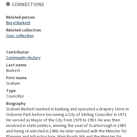
CONNECTIONS
Related person
Beryl Burkett
Related collection
Civic collection
Contributor
Community History
Last name
Burkett
First name
Graham
Type
Councillor
Biography
Graham Burkett worked in banking and operated a drapery store in
Osborne Park before becoming a City of Stirling Councillor in 1973.
He served as Mayor of the City from 1979 to 1983. He was then
involved in state politics, winning the seat of Scarborough in 1983
and being re-elected in 1986. He later worked with the Minister for
Planning and Infrastructure, Main Roads WA and the Minister for