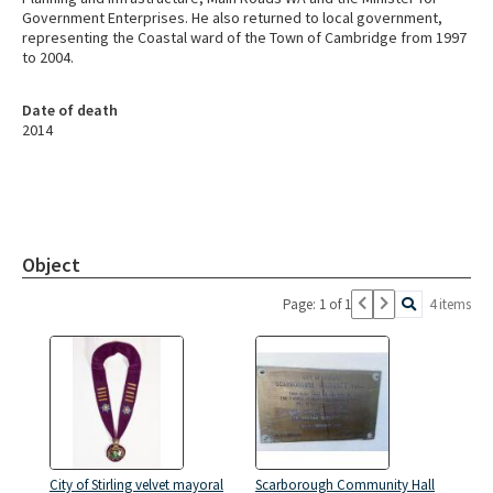
Government Enterprises. He also returned to local government,
representing the Coastal ward of the Town of Cambridge from 1997
to 2004.
Date of death
2014
Object
Page: 1 of 1
4 items
City of Stirling velvet mayoral
Scarborough Community Hall