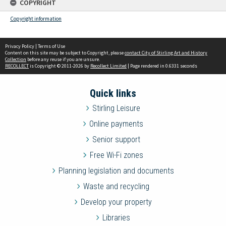
COPYRIGHT
Copyright information
Privacy Policy
|
Terms of Use
Content on this site may be subject to Copyright, please
contact City of Stirling Art and History
Collection
before any reuse if you are unsure.
RECOLLECT
is Copyright © 2011-2026 by
Recollect Limited
| Page rendered in
0.6331
seconds
Quick links
Stirling Leisure
Online payments
Senior support
Free Wi-Fi zones
Planning legislation and documents
Waste and recycling
Develop your property
Libraries