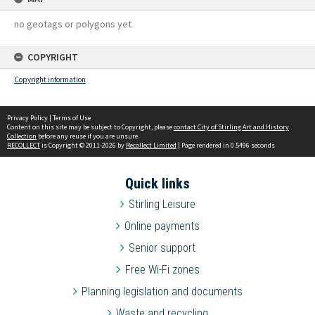
no geotags or polygons yet
COPYRIGHT
Copyright information
Privacy Policy
|
Terms of Use
Content on this site may be subject to Copyright, please
contact City of Stirling Art and History
Collection
before any reuse if you are unsure.
RECOLLECT
is Copyright © 2011-2026 by
Recollect Limited
| Page rendered in
0.5496
seconds
Quick links
Stirling Leisure
Online payments
Senior support
Free Wi-Fi zones
Planning legislation and documents
Waste and recycling