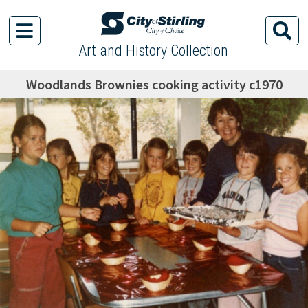
Art and History Collection
Woodlands Brownies cooking activity c1970