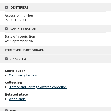
IDENTIFIERS
Accession number
P2021.1012.23
ADMINISTRATION
Date of acquisition
4th September 2020
Skip
ITEM TYPE: PHOTOGRAPH
to
content
LINKED TO
Contributor
Community History
Collection
History and Heritage Awards collection
Related place
Woodlands
MAP