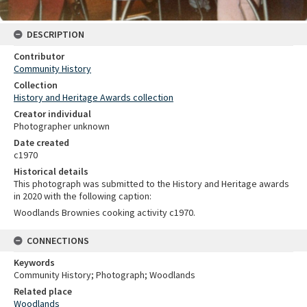
DESCRIPTION
Contributor
Community History
Collection
History and Heritage Awards collection
Creator individual
Photographer unknown
Date created
c1970
Historical details
This photograph was submitted to the History and Heritage awards
in 2020 with the following caption:
Woodlands Brownies cooking activity c1970.
CONNECTIONS
Keywords
Community History; Photograph; Woodlands
Related place
Woodlands