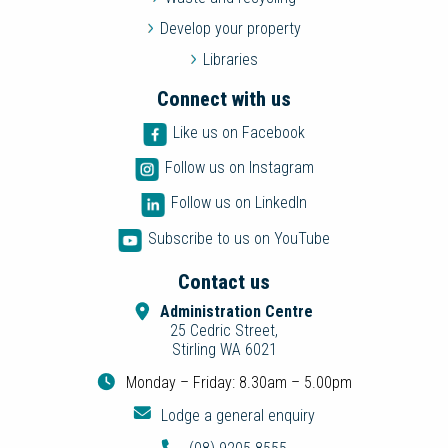
Develop your property
Libraries
Connect with us
Like us on Facebook
Follow us on Instagram
Follow us on LinkedIn
Subscribe to us on YouTube
Contact us
Administration Centre
25 Cedric Street,
Stirling WA 6021
Monday – Friday: 8.30am – 5.00pm
Lodge a general enquiry