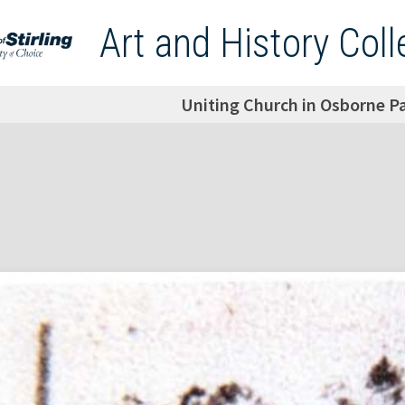
Art and History Coll
Uniting Church in Osborne P