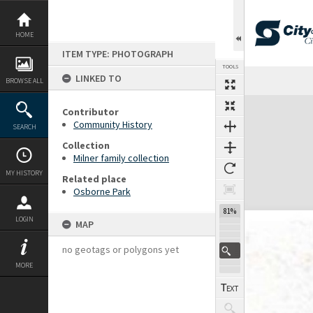
Skip
to
content
HOME
ITEM TYPE: PHOTOGRAPH
TOOLS
LINKED TO
Previous Page
Select
Next Page
BROWSE ALL
Expand/collapse
Contributor
Community History
SEARCH
Collection
Milner family collection
MY HISTORY
Related place
Osborne Park
81%
LOGIN
MAP
no geotags or polygons yet
MORE