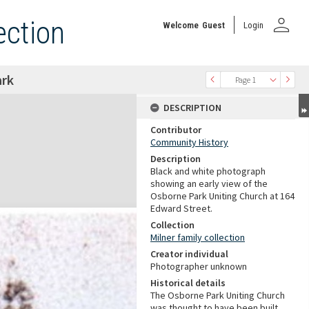
person
ection
Welcome
Guest
Login
ark
Page 1
DESCRIPTION
Contributor
Community History
Description
Black and white photograph
showing an early view of the
Osborne Park Uniting Church at 164
Edward Street.
Collection
Milner family collection
Creator individual
Photographer unknown
Historical details
The Osborne Park Uniting Church
was thought to have been built