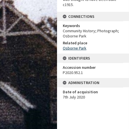
c1915.
CONNECTIONS
Keywords
Community History; Photograph;
Osborne Park
Related place
Osborne Park
IDENTIFIERS
Accession number
P2020.952.1
ADMINISTRATION
Date of acquisition
7th July 2020