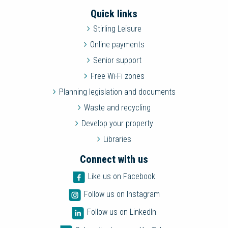
Quick links
Stirling Leisure
Online payments
Senior support
Free Wi-Fi zones
Planning legislation and documents
Waste and recycling
Develop your property
Libraries
Connect with us
Like us on Facebook
Follow us on Instagram
Follow us on LinkedIn