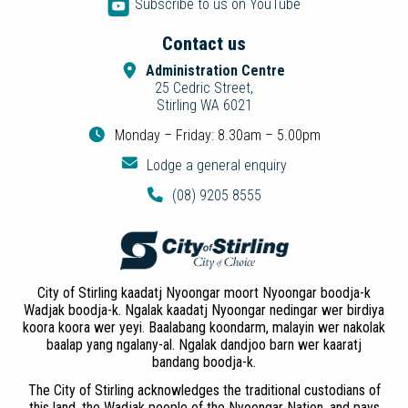
Subscribe to us on YouTube
Contact us
Administration Centre
25 Cedric Street,
Stirling WA 6021
Monday – Friday: 8.30am – 5.00pm
Lodge a general enquiry
(08) 9205 8555
City of Stirling kaadatj Nyoongar moort Nyoongar boodja-k
Wadjak boodja-k. Ngalak kaadatj Nyoongar nedingar wer birdiya
koora koora wer yeyi. Baalabang koondarm, malayin wer nakolak
baalap yang ngalany-al. Ngalak dandjoo barn wer kaaratj
bandang boodja-k.
The City of Stirling acknowledges the traditional custodians of
this land, the Wadjak people of the Nyoongar Nation, and pays