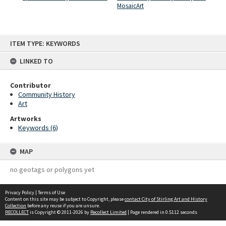
MosaicArt
Skip
ITEM TYPE: KEYWORDS
to
content
LINKED TO
Contributor
Community History
Art
Artworks
Keywords (6)
MAP
no geotags or polygons yet
Privacy Policy
|
Terms of Use
Content on this site may be subject to Copyright, please
contact City of Stirling Art and History
Collection
before any reuse if you are unsure.
RECOLLECT
is Copyright © 2011-2026 by
Recollect Limited
| Page rendered in
0.5112
seconds