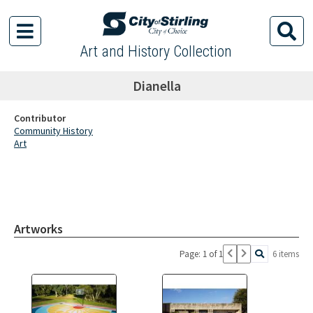
Art and History Collection
Dianella
Contributor
Community History
Art
Artworks
Page: 1 of 1
6 items