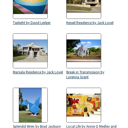
Twilight by David Ledger
Kessel Residence by Jack Lovel
Marsala Residence by Jack Lovel
Break in Transmission by
Lorenna Grant
Splendid Wren by Brad Jackson
Local Life by Annie Q Medley and