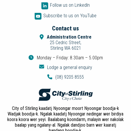
Follow us on LinkedIn
Subscribe to us on YouTube
Contact us
Administration Centre
25 Cedric Street,
Stirling WA 6021
Monday – Friday: 8.30am – 5.00pm
Lodge a general enquiry
(08) 9205 8555
City of Stirling kaadatj Nyoongar moort Nyoongar boodja-k
Wadjak boodja-k. Ngalak kaadatj Nyoongar nedingar wer birdiya
koora koora wer yeyi. Baalabang koondarm, malayin wer nakolak
baalap yang ngalany-al. Ngalak dandjoo barn wer kaaratj
bandang boodja-k.