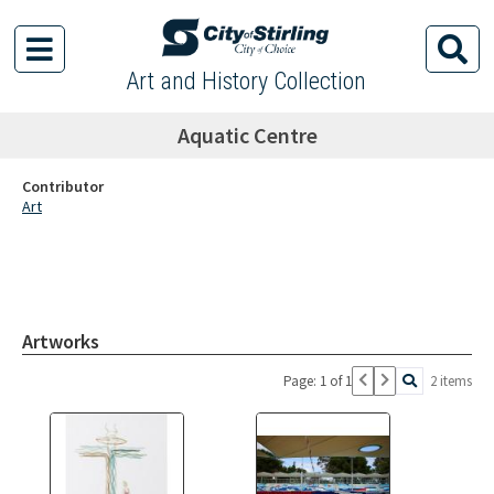
Art and History Collection
Aquatic Centre
Contributor
Art
Artworks
Page: 1 of 1
2 items