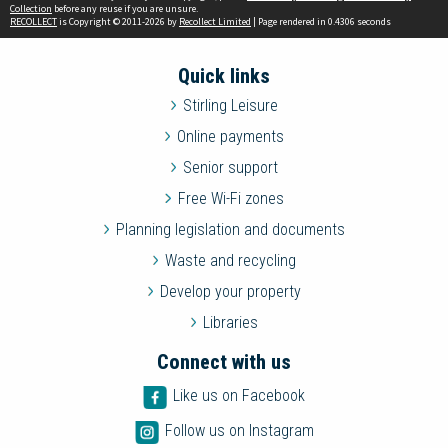
Collection
before any reuse if you are unsure.
RECOLLECT
is Copyright © 2011-2026 by
Recollect Limited
| Page rendered in
0.4306
seconds
Quick links
Stirling Leisure
Online payments
Senior support
Free Wi-Fi zones
Planning legislation and documents
Waste and recycling
Develop your property
Libraries
Connect with us
Like us on Facebook
Follow us on Instagram