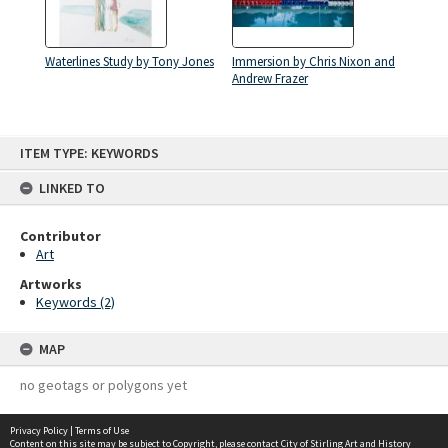
Waterlines Study by Tony Jones
Immersion by Chris Nixon and
Andrew Frazer
Skip
ITEM TYPE: KEYWORDS
to
content
LINKED TO
Contributor
Art
Artworks
Keywords (2)
MAP
no geotags or polygons yet
Privacy Policy
|
Terms of Use
Content on this site may be subject to Copyright, please
contact City of Stirling Art and History