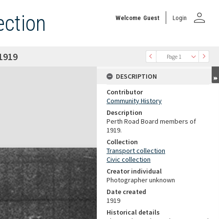
person
ection
Welcome
Guest
Login
1919
Page 1
DESCRIPTION
Contributor
Community History
Description
Perth Road Board members of
1919.
Collection
Transport collection
Civic collection
Creator individual
Photographer unknown
Date created
1919
Historical details