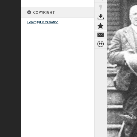
COPYRIGHT
Copyright information