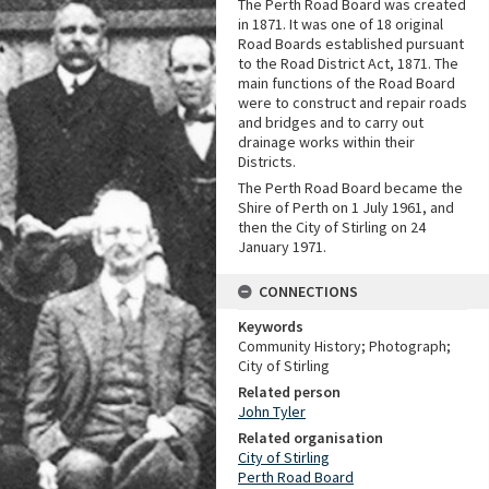
The Perth Road Board was created
in 1871. It was one of 18 original
Road Boards established pursuant
to the Road District Act, 1871. The
main functions of the Road Board
were to construct and repair roads
and bridges and to carry out
drainage works within their
Districts.
The Perth Road Board became the
Shire of Perth on 1 July 1961, and
then the City of Stirling on 24
January 1971.
CONNECTIONS
Keywords
Community History; Photograph;
City of Stirling
Related person
John Tyler
Related organisation
City of Stirling
Perth Road Board