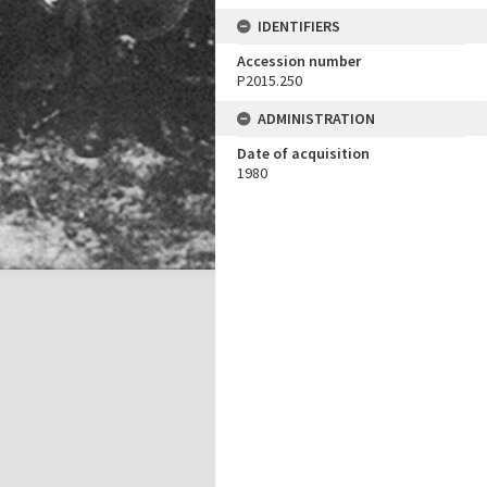
IDENTIFIERS
Accession number
P2015.250
ADMINISTRATION
Date of acquisition
1980