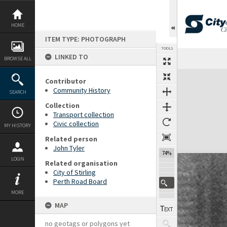
Skip
to
content
HOME
ITEM TYPE: PHOTOGRAPH
TOOLS
LINKED TO
Previous Page
Select
Next Page
BROWSE ALL
Expand/collapse
Contributor
Community History
SEARCH
Collection
Transport collection
Civic collection
MY HISTORY
Related person
John Tyler
74%
LOGIN
Related organisation
City of Stirling
Perth Road Board
MORE
MAP
no geotags or polygons yet