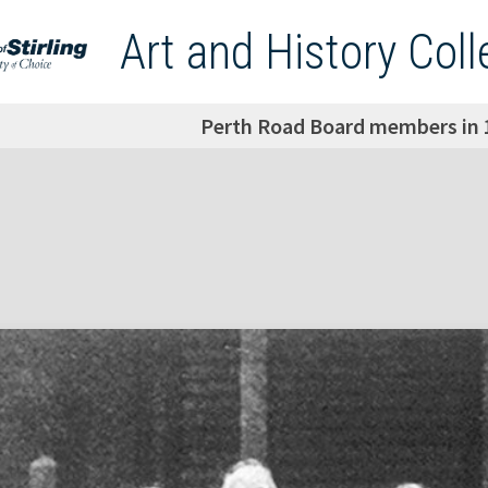
Art and History Coll
Perth Road Board members in 