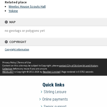
Related place
Weeloc House Scouts Hall
Yokine
MAP
no geotags or polygons yet
COPYRIGHT
Copyright information
Privacy Policy
|
Terms of Use
Content on this site may be subject to Copyright, please
contact City of Stirling Art and History
Collection
before any reuse if you are unsure.
RECOLLECT
is Copyright © 2011-2026 by
Recollect Limited
| Page rendered in
0.5702
seconds
Quick links
Stirling Leisure
Online payments
Senior support