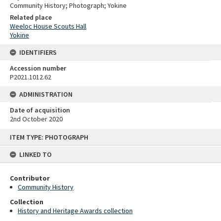
Community History; Photograph; Yokine
Related place
Weeloc House Scouts Hall
Yokine
IDENTIFIERS
Accession number
P2021.1012.62
ADMINISTRATION
Date of acquisition
2nd October 2020
Skip
ITEM TYPE: PHOTOGRAPH
to
content
LINKED TO
Contributor
Community History
Collection
History and Heritage Awards collection