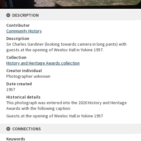
DESCRIPTION
Contributor
Community History
Description
Sir Charles Gardiner (looking towards camera in long pants) with
guests at the opening of Weeloc Hall in Yokine 1957.
Collection
History and Heritage Awards collection
Creator individual
Photographer unknown
Date created
1957
Historical details
This photograph was entered into the 2020 History and Heritage
Awards with the following caption:
Guests at the opening of Weeloc Hall in Yokine 1957
CONNECTIONS
Keywords