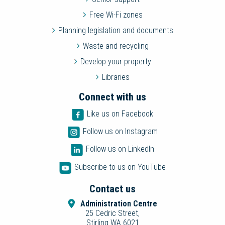
Free Wi-Fi zones
Planning legislation and documents
Waste and recycling
Develop your property
Libraries
Connect with us
Like us on Facebook
Follow us on Instagram
Follow us on LinkedIn
Subscribe to us on YouTube
Contact us
Administration Centre
25 Cedric Street,
Stirling WA 6021