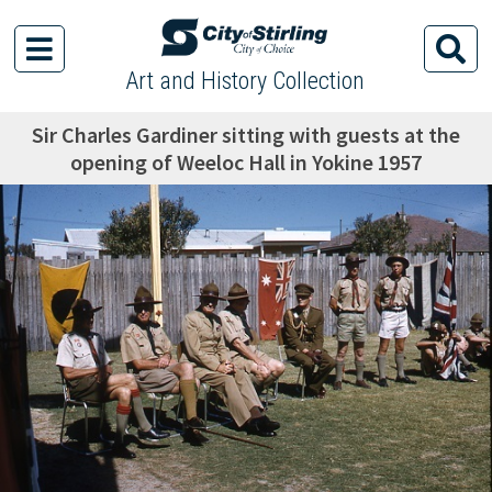
Art and History Collection
Sir Charles Gardiner sitting with guests at the
opening of Weeloc Hall in Yokine 1957