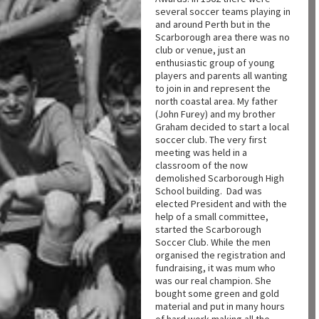
several soccer teams playing in
and around Perth but in the
Scarborough area there was no
club or venue, just an
enthusiastic group of young
players and parents all wanting
to join in and represent the
north coastal area. My father
(John Furey) and my brother
Graham decided to start a local
soccer club. The very first
meeting was held in a
classroom of the now
demolished Scarborough High
School building. Dad was
elected President and with the
help of a small committee,
started the Scarborough
Soccer Club. While the men
organised the registration and
fundraising, it was mum who
was our real champion. She
bought some green and gold
material and put in many hours