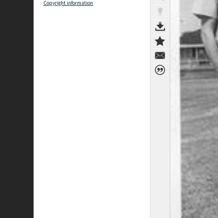
Copyright information