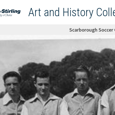
Art and History Coll
Scarborough Soccer 