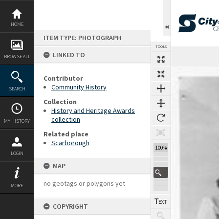
Skip
to
content
HOME
ITEM TYPE: PHOTOGRAPH
TOOLS
LINKED TO
BROWSE ALL
Expand/collapse
Contributor
Community History
SEARCH
Collection
History and Heritage Awards
collection
MY HISTORY
Related place
Scarborough
100%
LOGIN
MAP
no geotags or polygons yet
MORE
COPYRIGHT